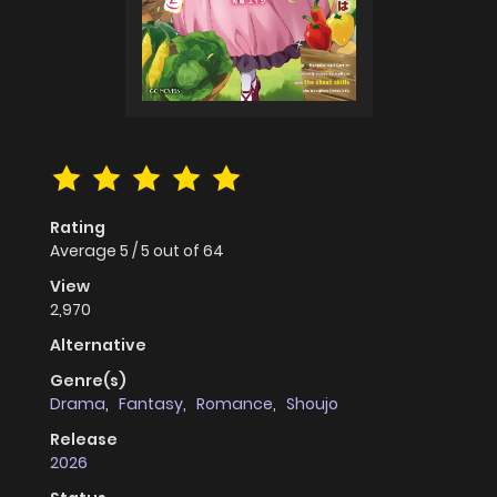
Rating
Average
5
/
5
out of
64
View
2,970
Alternative
Genre(s)
Drama
,
Fantasy
,
Romance
,
Shoujo
Release
2026