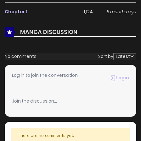
With a growing readership and positive community
Chapter 1
1,124
5 months ago
feedback, Lady Agri Cartia Secretly Enjoys Farming with Her
Cheat Skill continues to reinforce its appeal among online
MANGA DISCUSSION
readers. The series is currently
Ongoing
, promising more
updates ahead and making it a great addition to any
reading list.
No comments
Sort by
Latest
Log in to join the conversation
Login
Join the discussion...
There are no comments yet.