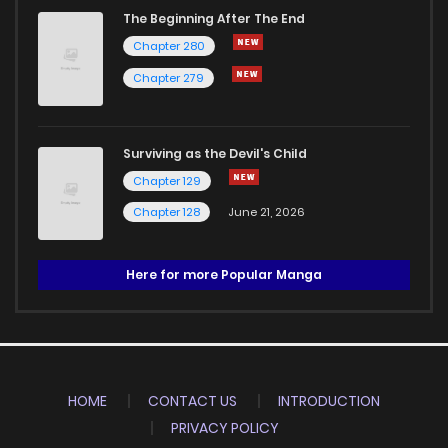
The Beginning After The End
Chapter 280
Chapter 279
Surviving as the Devil's Child
Chapter 129
Chapter 128
June 21, 2026
Here for more Popular Manga
HOME
CONTACT US
INTRODUCTION
PRIVACY POLICY