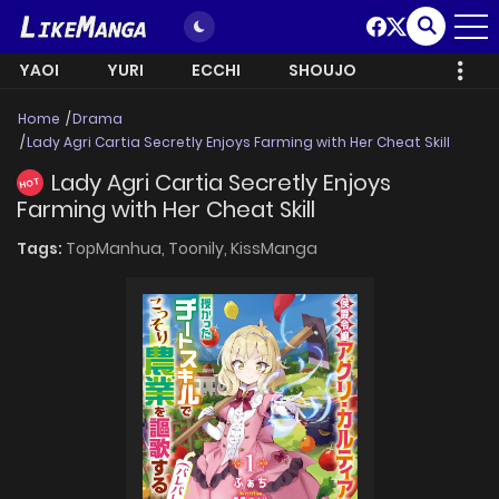
YAOI
YURI
ECCHI
SHOUJO
Home
Drama
Lady Agri Cartia Secretly Enjoys Farming with Her Cheat Skill
Lady Agri Cartia Secretly Enjoys
HOT
Farming with Her Cheat Skill
Tags:
TopManhua,
Toonily,
KissManga