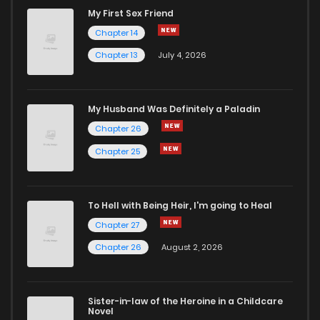
My First Sex Friend
Chapter 14
Chapter 13
July 4, 2026
My Husband Was Definitely a Paladin
Chapter 26
Chapter 25
To Hell with Being Heir, I'm going to Heal
Chapter 27
Chapter 26
August 2, 2026
Sister-in-law of the Heroine in a Childcare
Novel