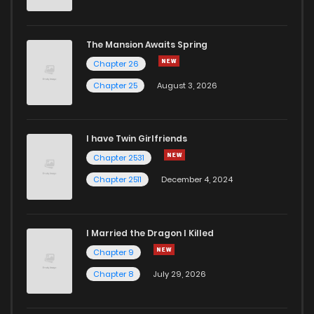
The Mansion Awaits Spring
Chapter 26
Chapter 25
August 3, 2026
I have Twin Girlfriends
Chapter 2531
Chapter 2511
December 4, 2024
I Married the Dragon I Killed
Chapter 9
Chapter 8
July 29, 2026