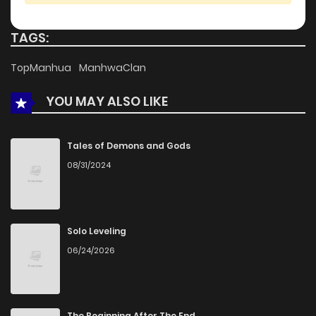
TAGS:
TopManhua
ManhwaClan
YOU MAY ALSO LIKE
Tales of Demons and Gods
08/31/2024
Solo Leveling
06/24/2026
The Beginning After The End