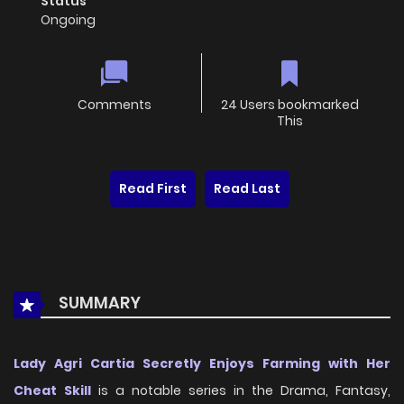
Status
Ongoing
Comments
24 Users bookmarked
This
Read First
Read Last
SUMMARY
Lady Agri Cartia Secretly Enjoys Farming with Her
Cheat Skill
is a notable series in the Drama, Fantasy,