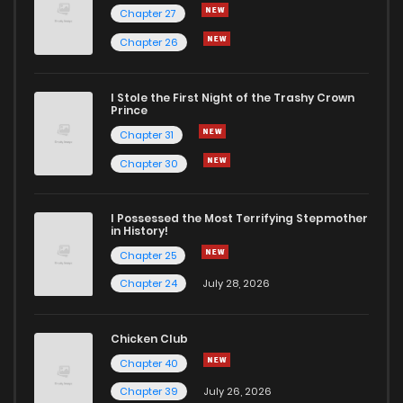
Chapter 27
Chapter 26
I Stole the First Night of the Trashy Crown
Prince
Chapter 31
Chapter 30
I Possessed the Most Terrifying Stepmother
in History!
Chapter 25
Chapter 24
July 28, 2026
Chicken Club
Chapter 40
Chapter 39
July 26, 2026