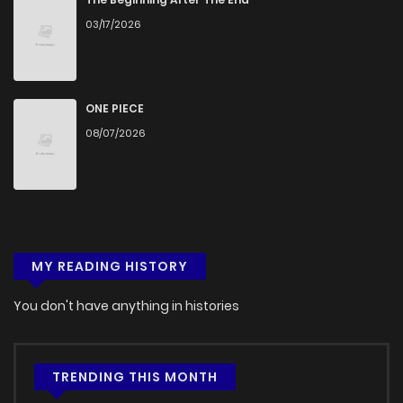
03/17/2026
ONE PIECE
08/07/2026
MY READING HISTORY
You don't have anything in histories
TRENDING THIS MONTH