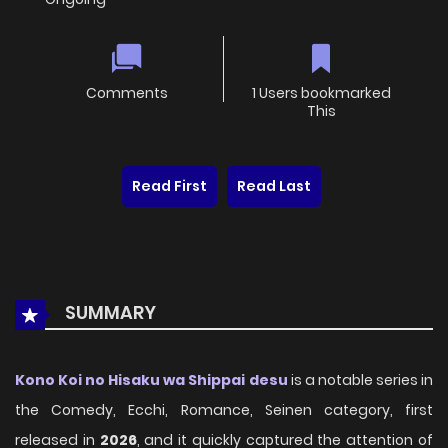
Comments
1 Users bookmarked
This
Read First
Read Last
SUMMARY
Kono Koi no Hisaku wa Shippai desu
is a notable series in
the Comedy, Ecchi, Romance, Seinen category, first
released in
2026
, and it quickly captured the attention of