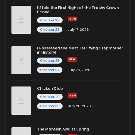
I Stole the First Night of the Trashy Crown
Prince
Chapter 29
Chapter 28
July 17, 2026
I Possessed the Most Terrifying Stepmother
in History!
Chapter 25
Chapter 24
July 28, 2026
Chicken Club
Chapter 40
Chapter 39
July 26, 2026
The Mansion Awaits Spring