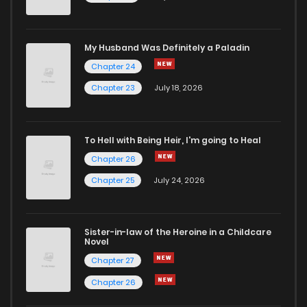
My Husband Was Definitely a Paladin
Chapter 24
Chapter 23
July 18, 2026
To Hell with Being Heir, I'm going to Heal
Chapter 26
Chapter 25
July 24, 2026
Sister-in-law of the Heroine in a Childcare
Novel
Chapter 27
Chapter 26