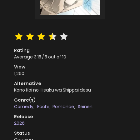
Rating
Average
3.15
/
5
out of
10
View
1,260
Alternative
Kono Koi no Hisaku wa Shippai desu
Genre(s)
Comedy
,
Ecchi
,
Romance
,
Seinen
Release
2026
Status
Ongoing