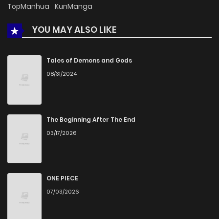
TopManhua
KunManga
YOU MAY ALSO LIKE
Tales of Demons and Gods
08/31/2024
The Beginning After The End
03/17/2026
ONE PIECE
07/03/2026