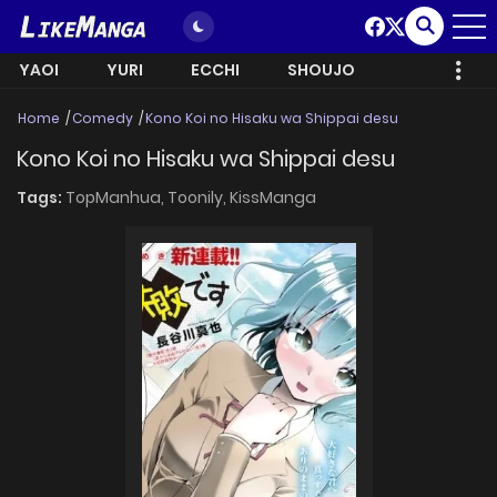
YAOI
YURI
ECCHI
SHOUJO
Home
Comedy
Kono Koi no Hisaku wa Shippai desu
Kono Koi no Hisaku wa Shippai desu
Tags:
TopManhua,
Toonily,
KissManga