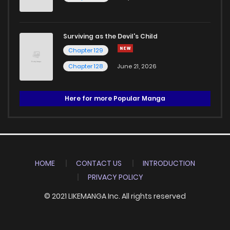
Surviving as the Devil's Child
Chapter 129
Chapter 128
June 21, 2026
Here for more Popular Manga
HOME
CONTACT US
INTRODUCTION
PRIVACY POLICY
© 2021 LIKEMANGA Inc. All rights reserved