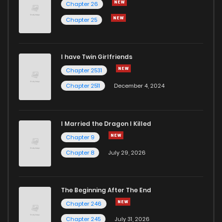
Chapter 26
Chapter 25
I have Twin Girlfriends
Chapter 2531
Chapter 2511
December 4, 2024
I Married the Dragon I Killed
Chapter 9
Chapter 8
July 29, 2026
The Beginning After The End
Chapter 246
Chapter 245
July 31, 2026