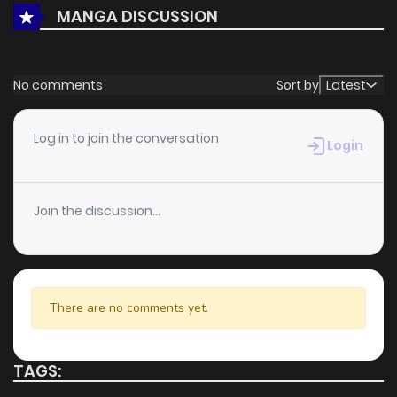
MANGA DISCUSSION
reinforce its appeal among online readers. The series is
currently
Ongoing
, promising more updates ahead and
making it a great addition to any reading list.
No comments
Sort by
Latest
Log in to join the conversation
Login
Join the discussion...
There are no comments yet.
TAGS: