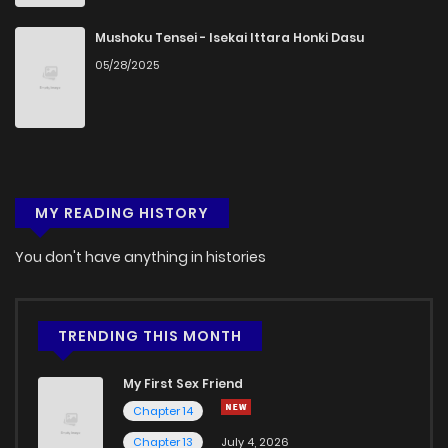
Mushoku Tensei - Isekai Ittara Honki Dasu
05/28/2025
MY READING HISTORY
You don't have anything in histories
TRENDING THIS MONTH
My First Sex Friend
Chapter 14
Chapter 13
July 4, 2026