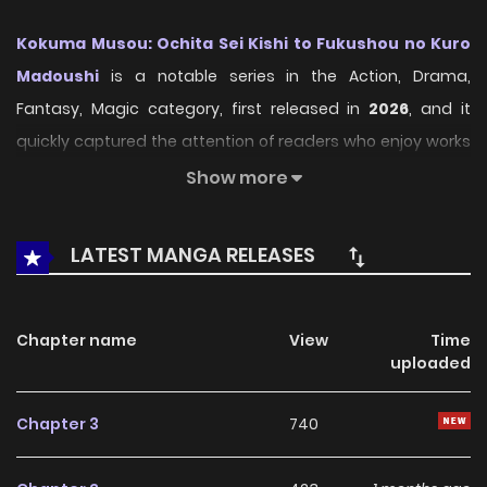
Kokuma Musou: Ochita Sei Kishi to Fukushou no Kuro
Madoushi
is a notable series in the Action, Drama,
Fantasy, Magic category, first released in
2026
, and it
quickly captured the attention of readers who enjoy works
within the same genre. On
LikeManga
, the series stands
Show more
out thanks to its engaging presentation, well-crafted
setting, and thoughtfully developed characters, delivering
LATEST MANGA RELEASES
a smooth and enjoyable reading experience across
chapters.
Chapter name
View
Time
Beyond its appealing concept, the series has maintained
uploaded
steady popularity over time due to consistent updates
and strong reader interest. It is a suitable choice for
Chapter 3
740
anyone looking for a
Action
,
Drama
,
Fantasy
,
Magic
title
that offers both entertainment value and long-term