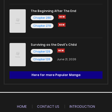
The Beginning After The End
Chapter 280
Chapter 279
Surviving as the Devil's Child
Chapter 129
Chapter 128
June 21, 2026
Here for more Popular Manga
HOME
CONTACT US
INTRODUCTION