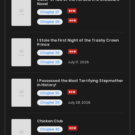
Novel
Chapter 27
Chapter 26
I Stole the First Night of the Trashy Crown
Prince
Chapter 29
Chapter 28
July 17, 2026
I Possessed the Most Terrifying Stepmother
in History!
Chapter 25
Chapter 24
July 28, 2026
Chicken Club
Chapter 40