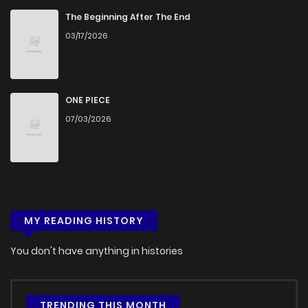
The Beginning After The End
03/17/2026
ONE PIECE
07/03/2026
MY READING HISTORY
You don't have anything in histories
TRENDING THIS MONTH