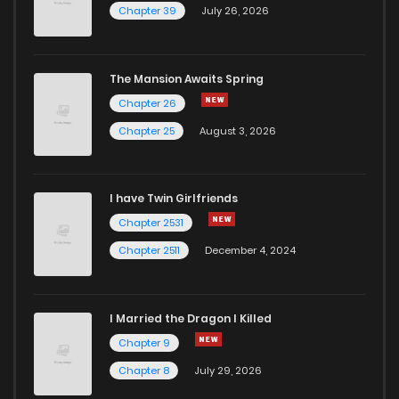
Chapter 39
July 26, 2026
The Mansion Awaits Spring
Chapter 26
Chapter 25
August 3, 2026
I have Twin Girlfriends
Chapter 2531
Chapter 2511
December 4, 2024
I Married the Dragon I Killed
Chapter 9
Chapter 8
July 29, 2026