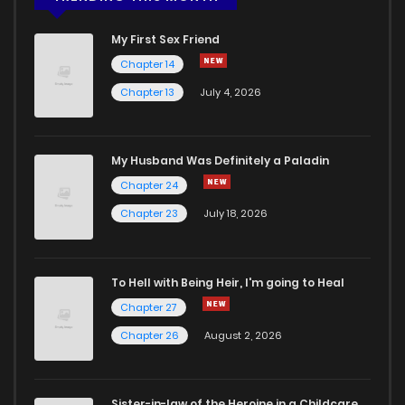
My First Sex Friend
Chapter 14
Chapter 13
July 4, 2026
My Husband Was Definitely a Paladin
Chapter 24
Chapter 23
July 18, 2026
To Hell with Being Heir, I'm going to Heal
Chapter 27
Chapter 26
August 2, 2026
Sister-in-law of the Heroine in a Childcare