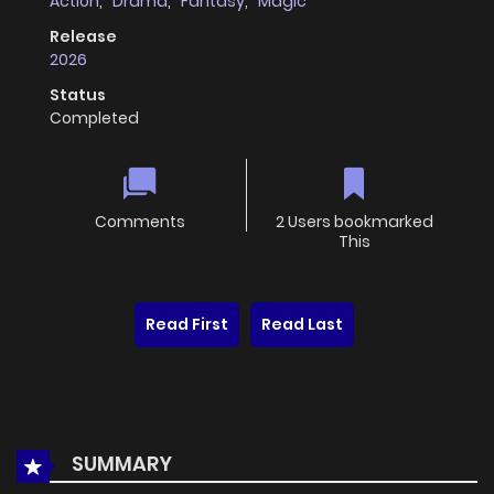
Action
,
Drama
,
Fantasy
,
Magic
Release
2026
Status
Completed
Comments
2 Users bookmarked
This
Read First
Read Last
SUMMARY