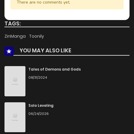
There are no comments yet.
TAGS:
ZinManga
Toonily
YOU MAY ALSO LIKE
Tales of Demons and Gods
08/31/2024
Solo Leveling
06/24/2026