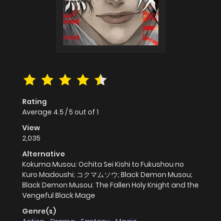
Rating
Average
4.5
/
5
out of
1
View
2,035
Alternative
Kokuma Musou: Ochita Sei Kishi to Fukushou no
Kuro Madoushi; コクマムソウ; Black Demon Musou;
Black Demon Musou: The Fallen Holy Knight and the
Vengeful Black Mage
Genre(s)