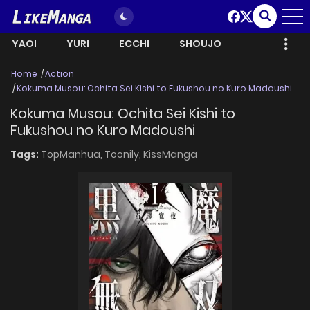
YAOI
YURI
ECCHI
SHOUJO
Home
Action
Kokuma Musou: Ochita Sei Kishi to Fukushou no Kuro Madoushi
Kokuma Musou: Ochita Sei Kishi to
Fukushou no Kuro Madoushi
Tags:
TopManhua,
Toonily,
KissManga