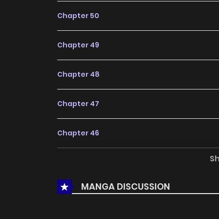
Chapter 50
Chapter 49
Chapter 48
Chapter 47
Chapter 46
S
Chapter 45
MANGA DISCUSSION
Chapter 44