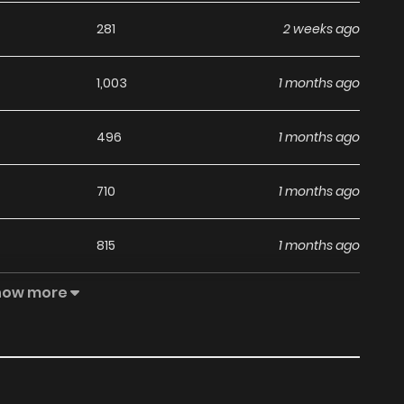
281
2 weeks ago
1,003
1 months ago
496
1 months ago
710
1 months ago
815
1 months ago
how more
236
1 months ago
424
1 months ago