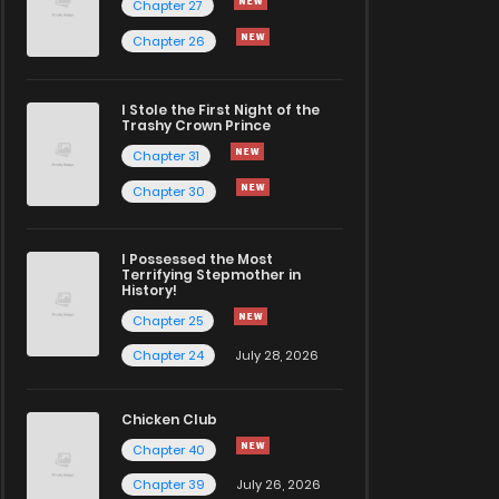
Chapter 27
Chapter 26
I Stole the First Night of the
Trashy Crown Prince
Chapter 31
Chapter 30
I Possessed the Most
Terrifying Stepmother in
History!
Chapter 25
Chapter 24
July 28, 2026
Chicken Club
Chapter 40
Chapter 39
July 26, 2026