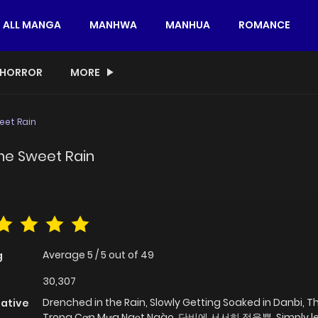
ALL MANGA
MANHWA
MANHUA
ROMANCE
HORROR
MORE
eet Rain
the Sweet Rain
Average
5
/
5
out of
49
g
30,307
Drenched in the Rain, Slowly Getting Soaked in Danbi, 
native
Trong Cơn Mưa Ngọt Ngào, 단비에 서서히 젖을뿐, Simply le