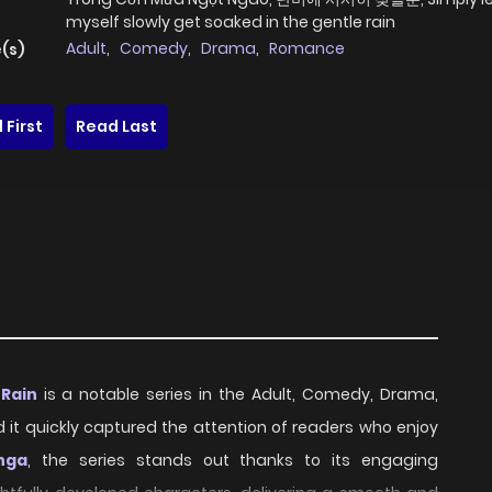
myself slowly get soaked in the gentle rain
Adult
,
Comedy
,
Drama
,
Romance
(s)
 First
Read Last
 Rain
is a notable series in the Adult, Comedy, Drama,
d it quickly captured the attention of readers who enjoy
nga
, the series stands out thanks to its engaging