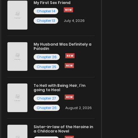
My First Sex Friend
Chapter 14
Chapter 13
July 4, 2026
My Husband Was Definitely a
Paladin
Chapter 26
Chapter 25
To Hell with Being Heir, I'm
going to Heal
Chapter 27
Chapter 26
August 2, 2026
Sister-in-law of the Heroine in
a Childcare Novel