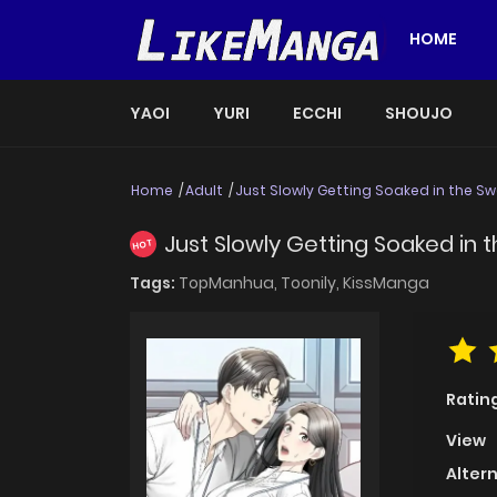
HOME
YAOI
YURI
ECCHI
SHOUJO
Home
Adult
Just Slowly Getting Soaked in the Sw
Just Slowly Getting Soaked in 
HOT
Tags:
TopManhua,
Toonily,
KissManga
Ratin
View
Alter