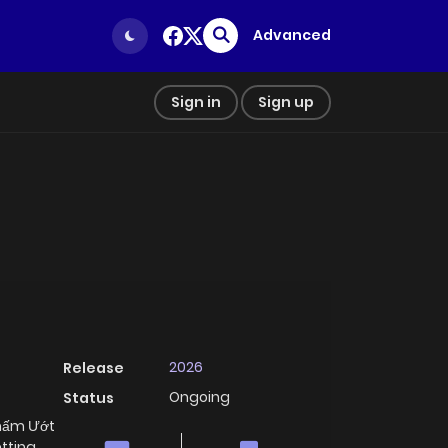
Advanced
Sign in
Sign up
2026
Release
Ongoing
Status
Thấm Ướt
tting