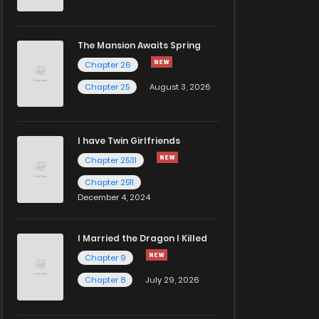
The Mansion Awaits Spring
Chapter 26
Chapter 25
August 3, 2026
I have Twin Girlfriends
Chapter 2531
Chapter 2511
December 4, 2024
I Married the Dragon I Killed
Chapter 9
Chapter 8
July 29, 2026