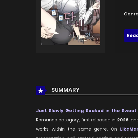
Genre
Read
SUMMARY
Just Slowly Getting Soaked in the Sweet
Romance category, first released in
2026
, an
works within the same genre. On
LikeMa