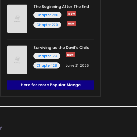
The Beginning After The End
Chapter 280
Chapter 279
Surviving as the Devil's Child
Chapter 129
Chapter 128
June 21, 2026
Here for more Popular Manga
Y