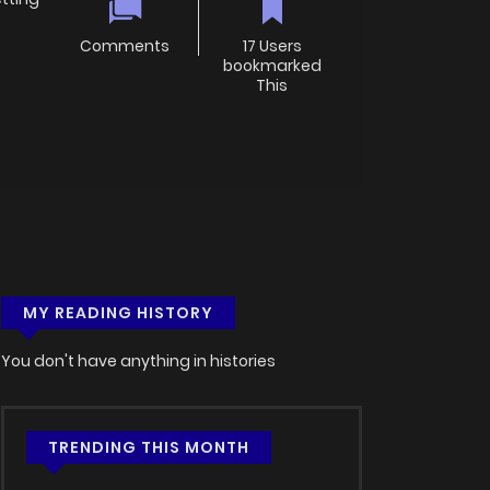
Comments
17 Users
bookmarked
This
MY READING HISTORY
You don't have anything in histories
TRENDING THIS MONTH