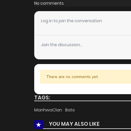
Chapter 43
No comments
Chapter 42
Log in to join the conversation
Chapter 41
Join the discussion...
Chapter 40
Chapter 39
There are no comments yet.
Chapter 38
TAGS:
Chapter 37
ManhwaClan
Bato
YOU MAY ALSO LIKE
Chapter 36