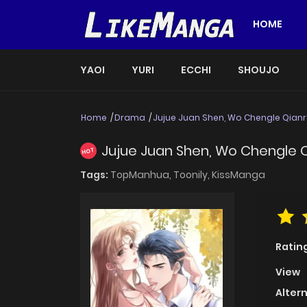
HOME
YAOI
YURI
ECCHI
SHOUJO
Home
Drama
Jujue Juan Shen, Wo Chengle Qianr
Jujue Juan Shen, Wo Chengle 
HOT
Tags:
TopManhua,
Toonily,
KissManga
Ratin
View
Alter