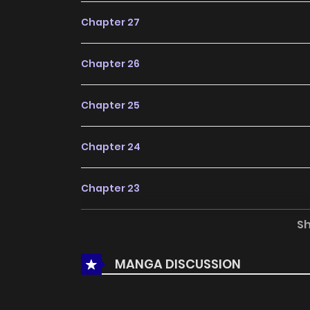
Chapter 27
Chapter 26
Chapter 25
Chapter 24
Chapter 23
S
Chapter 22
MANGA DISCUSSION
Chapter 21