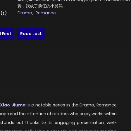
肾，我成了前任的小舅妈
Drama
,
Romance
(s)
 First
Read Last
 Xiao Jiuma
is a notable series in the Drama, Romance
y captured the attention of readers who enjoy works within
 stands out thanks to its engaging presentation, well-