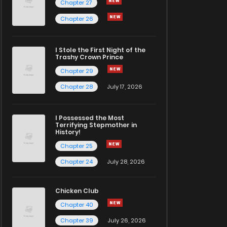
Chapter 27
Chapter 26
I Stole the First Night of the
Trashy Crown Prince
Chapter 29
Chapter 28
July 17, 2026
I Possessed the Most
Terrifying Stepmother in
History!
Chapter 25
Chapter 24
July 28, 2026
Chicken Club
Chapter 40
Chapter 39
July 26, 2026