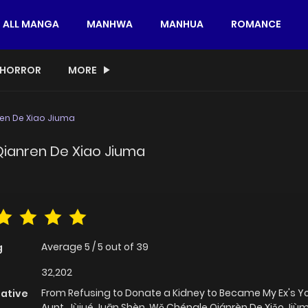
ALL MANGA
MANHWA
MANHUA
ROMANCE
HORROR
MORE
en De Xiao Jiuma
Qianren De Xiao Jiuma
Average
5
/
5
out of
39
g
32,202
From Refusing to Donate a Kidney to Became My Ex's 
native
Aunt, Jùjué Juān Shèn, Wǒ Chéngle Qiánrèn De Xiǎo Ji