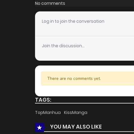
Chapter 20
No comments
Chapter 19
Log in to join the conversation
Chapter 18
Join the discussion...
Chapter 17
Chapter 16
There are no comments yet.
Chapter 15
TAGS:
Chapter 14
TopManhua
KissManga
YOU MAY ALSO LIKE
Chapter 13