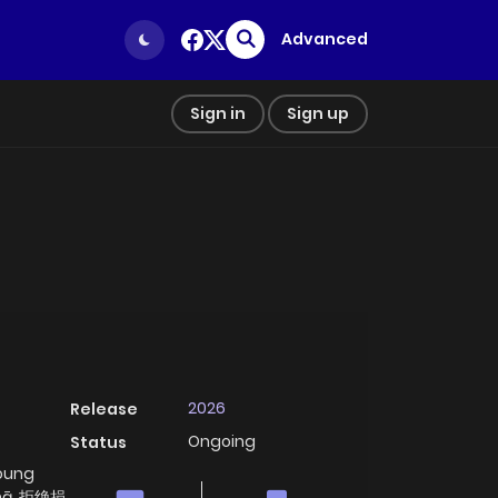
Advanced
Sign in
Sign up
2026
Release
Ongoing
Status
Young
ùmā, 拒绝捐