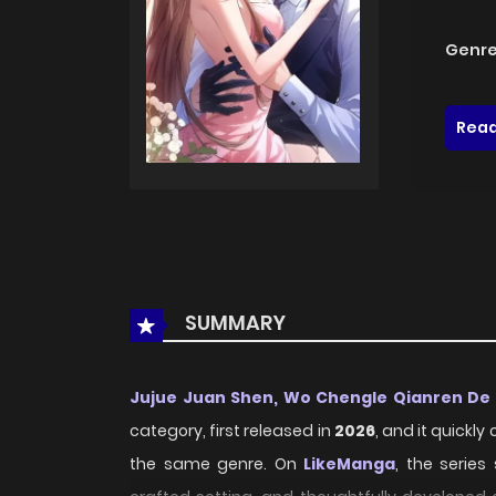
Genre
Read
SUMMARY
Jujue Juan Shen, Wo Chengle Qianren De
category, first released in
2026
, and it quickl
the same genre. On
LikeManga
, the series