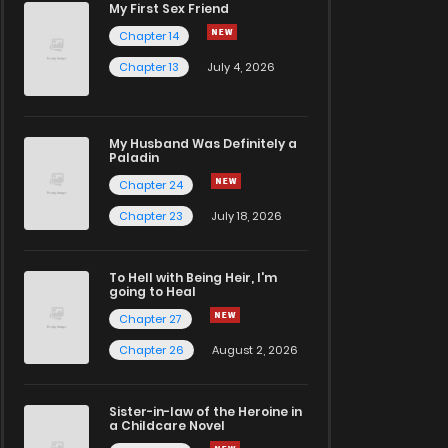
My First Sex Friend
Chapter 14
Chapter 13
July 4, 2026
My Husband Was Definitely a
Paladin
Chapter 24
Chapter 23
July 18, 2026
To Hell with Being Heir, I'm
going to Heal
Chapter 27
Chapter 26
August 2, 2026
Sister-in-law of the Heroine in
a Childcare Novel