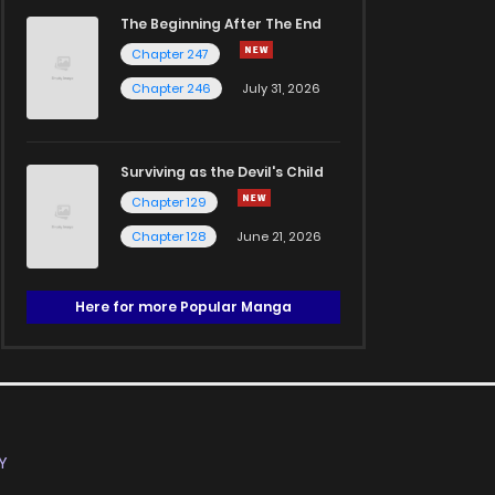
The Beginning After The End
Chapter 247
Chapter 246
July 31, 2026
Surviving as the Devil's Child
Chapter 129
Chapter 128
June 21, 2026
Here for more Popular Manga
Y