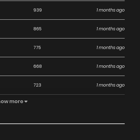
939
1 months ago
865
1 months ago
775
1 months ago
668
1 months ago
723
1 months ago
how more
354
1 months ago
629
1 months ago