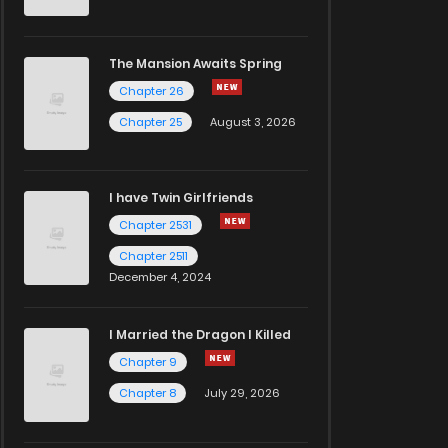
The Mansion Awaits Spring
Chapter 26
Chapter 25
August 3, 2026
I have Twin Girlfriends
Chapter 2531
Chapter 2511
December 4, 2024
I Married the Dragon I Killed
Chapter 9
Chapter 8
July 29, 2026