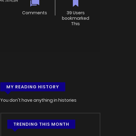
Comments
39 Users
bookmarked
This
MY READING HISTORY
You don't have anything in histories
TRENDING THIS MONTH