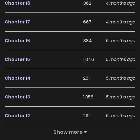
Chapter 18
362
4 months ago
With a growing readership and positive community
feedback, Jugeun Anae ga Dora Watda continues to
Chapter 17
667
4 months ago
reinforce its appeal among online readers. The series is
currently
Ongoing
, promising more updates ahead and
Chapter 16
384
5 months ago
making it a great addition to any reading list.
Chapter 15
1,046
5 months ago
Chapter 14
261
5 months ago
Chapter 13
1,058
5 months ago
Chapter 12
291
5 months ago
Show more
Chapter 11
1,082
5 months ago