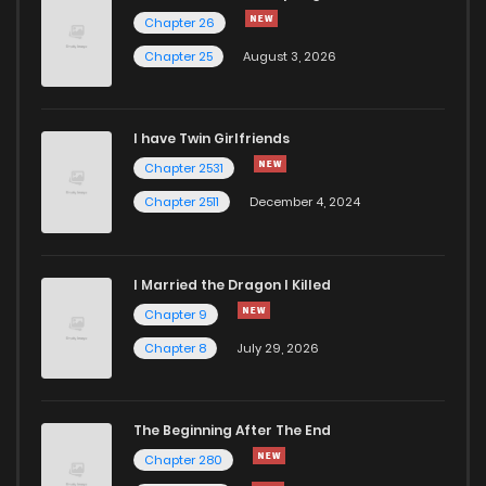
Chapter 26
Chapter 25
August 3, 2026
I have Twin Girlfriends
Chapter 2531
Chapter 2511
December 4, 2024
I Married the Dragon I Killed
Chapter 9
Chapter 8
July 29, 2026
The Beginning After The End
Chapter 280