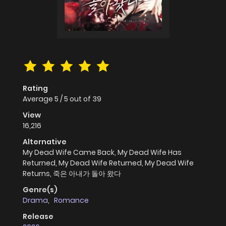
Rating
Average
5
/
5
out of
39
View
16,216
Alternative
My Dead Wife Came Back, My Dead Wife Has
Returned, My Dead Wife Returned, My Dead Wife
Returns, 죽은 아내가 돌아 왔다
Genre(s)
Drama
,
Romance
Release