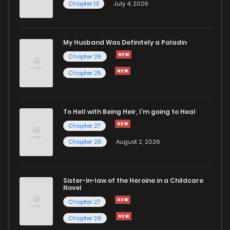
Chapter 13
July 4, 2026
My Husband Was Definitely a Paladin
Chapter 26
Chapter 25
To Hell with Being Heir, I'm going to Heal
Chapter 27
Chapter 26
August 2, 2026
Sister-in-law of the Heroine in a Childcare
Novel
Chapter 27
Chapter 26