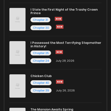
I Stole the First Night of the Trashy Crown
Prince
Chapter 31
Chapter 30
I Possessed the Most Terrifying Stepmother
in History!
Chapter 25
Chapter 24
July 28, 2026
Chicken Club
Chapter 40
Chapter 39
July 26, 2026
The Mansion Awaits Spring