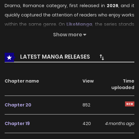
Drama, Romance category, first released in
2026
, and it
quickly captured the attention of readers who enjoy works
within the same genre. On
LikeManga
, the series stands
out thanks to its engaging presentation, well-crafted
Show more
setting, and thoughtfully developed characters, delivering
a smooth and enjoyable reading experience across
LATEST MANGA RELEASES
chapters.
Beyond its appealing concept, the series has maintained
Chapter name
View
Time
steady popularity over time due to consistent updates
uploaded
and strong reader interest. It is a suitable choice for
anyone looking for a
Drama
,
Romance
title that offers
Chapter 20
852
both entertainment value and long-term reading appeal,
making it easy to follow and stay engaged with on
Chapter 19
420
4 months ago
LikeManga.