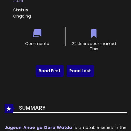
2026
Status
Ongoing
Comments
22 Users bookmarked
This
Read First
Read Last
SUMMARY
Jugeun Anae ga Dora Watda
is a notable series in the