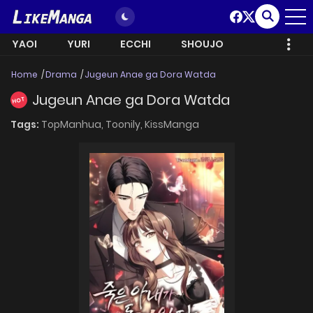
YAOI
YURI
ECCHI
SHOUJO
Home
Drama
Jugeun Anae ga Dora Watda
Jugeun Anae ga Dora Watda
HOT
Tags:
TopManhua,
Toonily,
KissManga