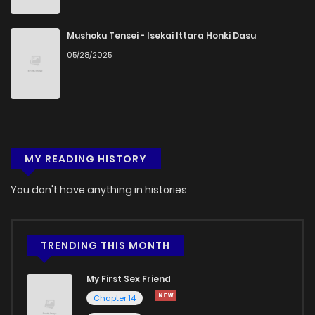
Mushoku Tensei - Isekai Ittara Honki Dasu
05/28/2025
MY READING HISTORY
You don't have anything in histories
TRENDING THIS MONTH
My First Sex Friend
Chapter 14