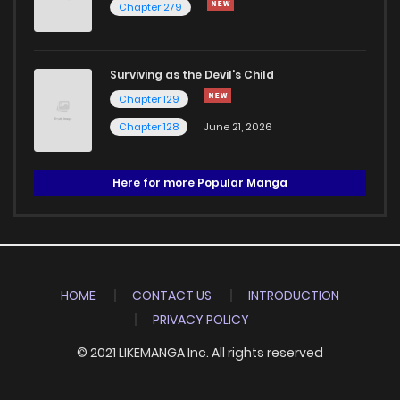
Chapter 279
Surviving as the Devil's Child
Chapter 129
Chapter 128
June 21, 2026
Here for more Popular Manga
HOME
CONTACT US
INTRODUCTION
PRIVACY POLICY
© 2021 LIKEMANGA Inc. All rights reserved