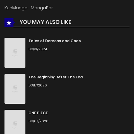
Chapter 3
330
5 months ago
KunManga
MangaPar
YOU MAY ALSO LIKE
Chapter 2
955
5 months ago
Chapter 1
1,339
5 months ago
Tales of Demons and Gods
08/31/2024
The Beginning After The End
03/17/2026
ONE PIECE
08/07/2026