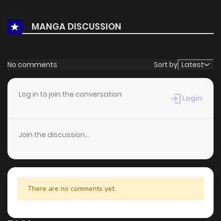
With a growing readership and positive community
feedback, In the Pursuit of Paradise continues to reinforce
MANGA DISCUSSION
its appeal among online readers. The series is currently
Ongoing
, promising more updates ahead and making it a
great addition to any reading list.
No comments
Sort by
Latest
Log in to join the conversation
Login
Join the discussion...
There are no comments yet.