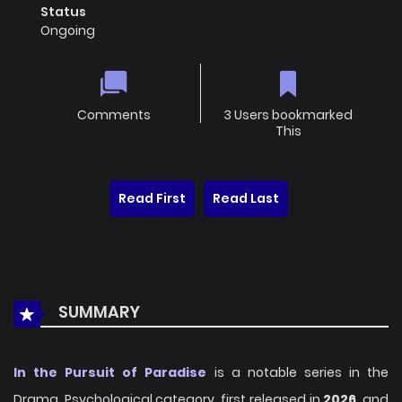
Status
Ongoing
Comments
3 Users bookmarked
This
Read First
Read Last
SUMMARY
In the Pursuit of Paradise
is a notable series in the
Drama, Psychological category, first released in
2026
, and