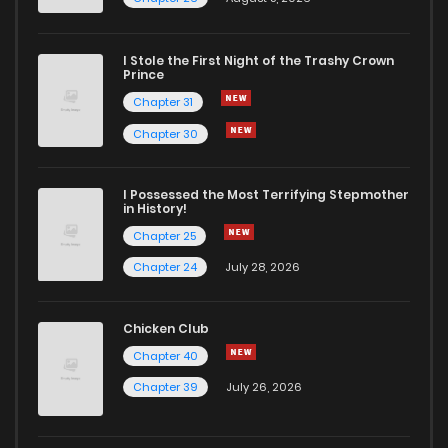
I Stole the First Night of the Trashy Crown
Prince
Chapter 31
Chapter 30
I Possessed the Most Terrifying Stepmother
in History!
Chapter 25
Chapter 24
July 28, 2026
Chicken Club
Chapter 40
Chapter 39
July 26, 2026