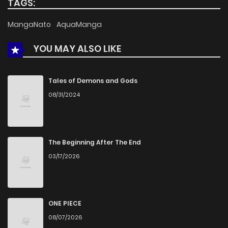
TAGS:
MangaNato
AquaManga
YOU MAY ALSO LIKE
Tales of Demons and Gods
08/31/2024
The Beginning After The End
03/17/2026
ONE PIECE
08/07/2026