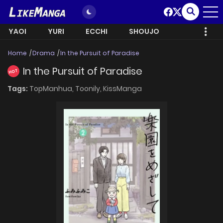
YAOI
YURI
ECCHI
SHOUJO
Home
Drama
In the Pursuit of Paradise
In the Pursuit of Paradise
HOT
Tags:
TopManhua,
Toonily,
KissManga