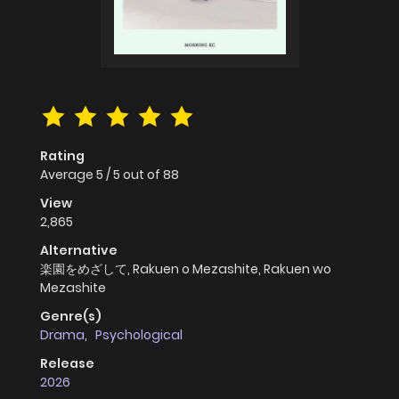
Rating
Average
5
/
5
out of
88
View
2,865
Alternative
楽園をめざして, Rakuen o Mezashite, Rakuen wo
Mezashite
Genre(s)
Drama
,
Psychological
Release
2026