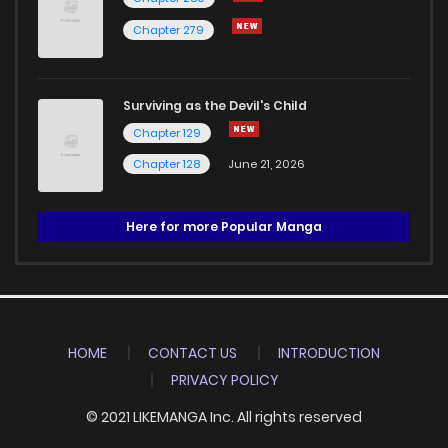
Chapter 279
Surviving as the Devil's Child
Chapter 129
Chapter 128
June 21, 2026
Here for more Popular Manga
HOME
CONTACT US
INTRODUCTION
PRIVACY POLICY
© 2021 LIKEMANGA Inc. All rights reserved