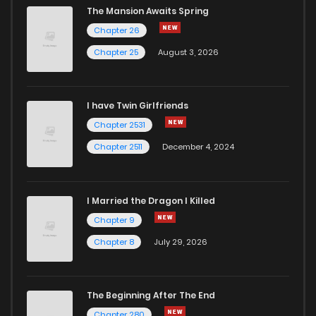
The Mansion Awaits Spring
Chapter 26
Chapter 25
August 3, 2026
I have Twin Girlfriends
Chapter 2531
Chapter 2511
December 4, 2024
I Married the Dragon I Killed
Chapter 9
Chapter 8
July 29, 2026
The Beginning After The End
Chapter 280