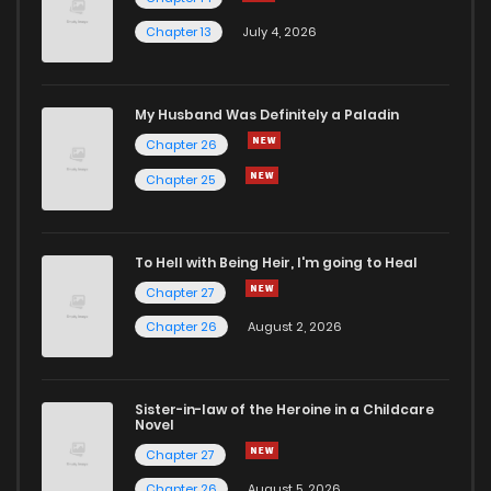
Chapter 13
July 4, 2026
My Husband Was Definitely a Paladin
Chapter 26
Chapter 25
To Hell with Being Heir, I'm going to Heal
Chapter 27
Chapter 26
August 2, 2026
Sister-in-law of the Heroine in a Childcare
Novel
Chapter 27
Chapter 26
August 5, 2026