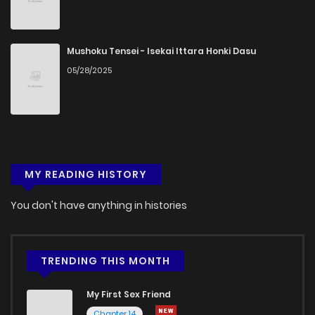
Mushoku Tensei - Isekai Ittara Honki Dasu
05/28/2025
MY READING HISTORY
You don't have anything in histories
TRENDING THIS MONTH
My First Sex Friend
Chapter 14