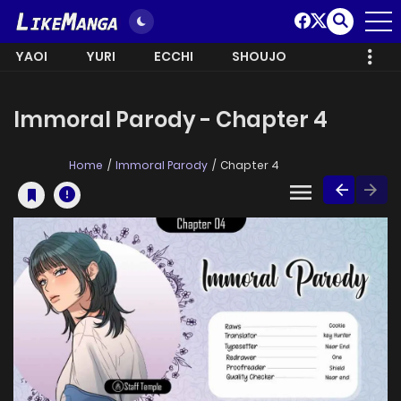
YAOI
YURI
ECCHI
SHOUJO
Immoral Parody - Chapter 4
Home
Immoral Parody
Chapter 4