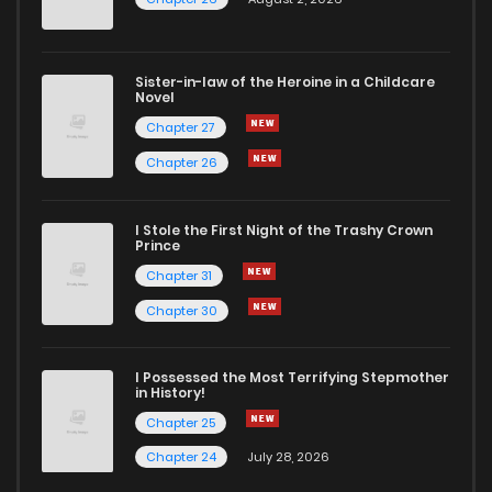
Sister-in-law of the Heroine in a Childcare
Novel
Chapter 27
Chapter 26
I Stole the First Night of the Trashy Crown
Prince
Chapter 31
Chapter 30
I Possessed the Most Terrifying Stepmother
in History!
Chapter 25
Chapter 24
July 28, 2026