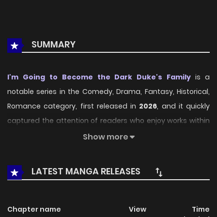
SUMMARY
I'm Going to Become the Dark Duke's Family
is a
notable series in the Comedy, Drama, Fantasy, Historical,
Romance category, first released in
2026
, and it quickly
captured the attention of readers who enjoy works within
the same genre. On
LikeManga
, the series stands out
Show more
thanks to its engaging presentation, well-crafted setting,
and thoughtfully developed characters, delivering a
LATEST MANGA RELEASES
smooth and enjoyable reading experience across
chapters.
Chapter name
View
Time
Beyond its appealing concept, the series has maintained