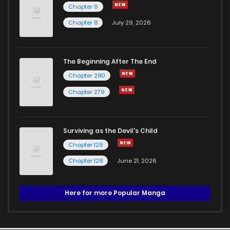
Chapter 9
Chapter 8
July 29, 2026
The Beginning After The End
Chapter 280
Chapter 279
Surviving as the Devil's Child
Chapter 129
Chapter 128
June 21, 2026
Here for more Popular Manga