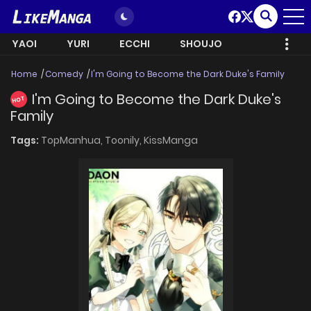
YAOI
YURI
ECCHI
SHOUJO
Home
Comedy
I'm Going to Become the Dark Duke's Family
I'm Going to Become the Dark Duke's
HOT
Family
Tags:
TopManhua,
Toonily,
KissManga