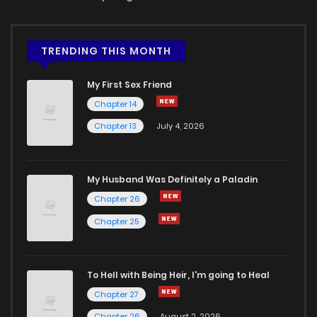
TRENDING THIS MONTH
My First Sex Friend
Chapter 14
Chapter 13
July 4, 2026
My Husband Was Definitely a Paladin
Chapter 26
Chapter 25
To Hell with Being Heir, I'm going to Heal
Chapter 27
Chapter 26
August 2, 2026