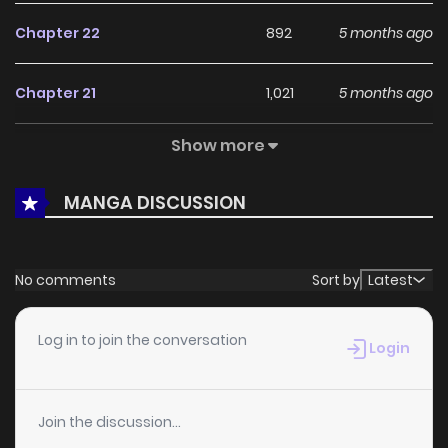
Chapter 22
892
5 months ago
Chapter 21
1,021
5 months ago
Show more
Chapter 20
844
5 months ago
MANGA DISCUSSION
Chapter 19
924
5 months ago
Chapter 18
1,121
5 months ago
No comments
Sort by
Latest
Chapter 17
637
5 months ago
Log in to join the conversation
Login
Chapter 16
1,054
5 months ago
Join the discussion...