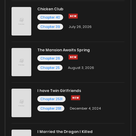
Chicken Club
Chapter 40
Chapter 39
July 26, 2026
The Mansion Awaits Spring
Chapter 26
Chapter 25
August 3, 2026
I have Twin Girlfriends
Chapter 2531
Chapter 2511
December 4, 2024
I Married the Dragon I Killed