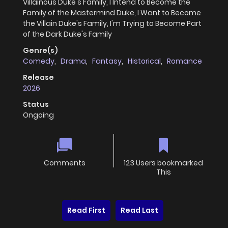
Villainous Duke's Family, I Intend to Become the
Family of the Mastermind Duke, I Want to Become
the Villain Duke's Family, I'm Trying to Become Part
of the Dark Duke's Family
Genre(s)
Comedy
,
Drama
,
Fantasy
,
Historical
,
Romance
Release
2026
Status
Ongoing
Comments
123 Users bookmarked
This
Read First
Read Last