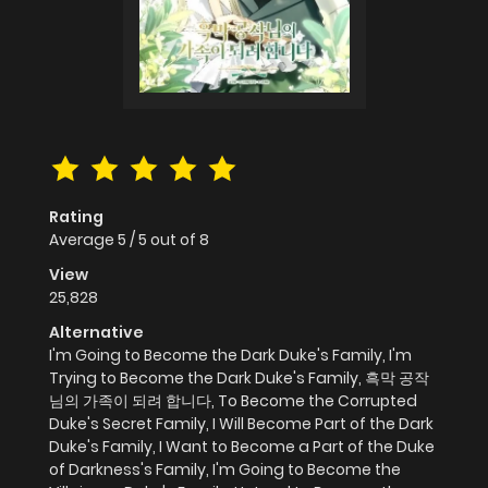
Rating
Average
5
/
5
out of
8
View
25,828
Alternative
I'm Going to Become the Dark Duke's Family, I'm
Trying to Become the Dark Duke's Family, 흑막 공작
님의 가족이 되려 합니다, To Become the Corrupted
Duke's Secret Family, I Will Become Part of the Dark
Duke's Family, I Want to Become a Part of the Duke
of Darkness's Family, I'm Going to Become the