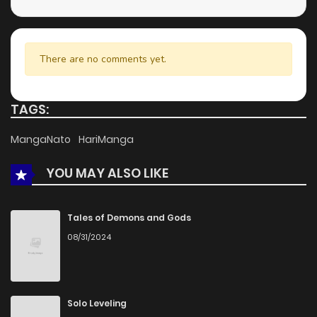
Chapter 15
808
5 months ago
Chapter 14
899
5 months ago
There are no comments yet.
Chapter 13
720
5 months ago
TAGS:
Chapter 12
550
5 months ago
MangaNato
HariManga
YOU MAY ALSO LIKE
Chapter 11
1,269
5 months ago
Chapter 10
494
5 months ago
Tales of Demons and Gods
08/31/2024
Chapter 9
788
5 months ago
Chapter 8
838
5 months ago
Solo Leveling