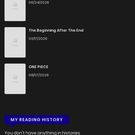
06/24/2026
Chapter 7
876
5 months ago
Chapter 6
1,043
5 months ago
The Beginning After The End
03/17/2026
Chapter 5
579
5 months ago
Chapter 4
849
5 months ago
ONE PIECE
08/07/2026
Chapter 3
1,343
1 months ago
Chapter 2
756
5 months ago
MY READING HISTORY
Chapter 1
1,050
5 months ago
You don't have anything in histories