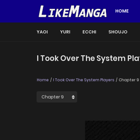
HOME
YAOI
YURI
ECCHI
SHOUJO
I Took Over The System Pla
Home
I Took Over The System Players
Chapter 9