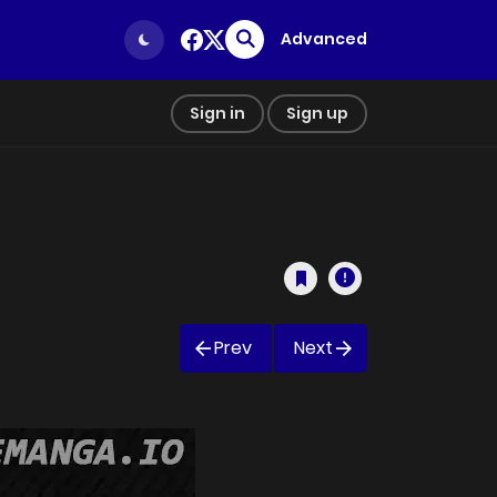
Advanced
Sign in
Sign up
Prev
Next