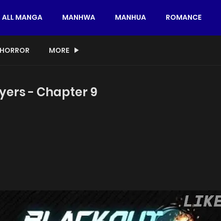
ALL MANGA
MANHWA
MANHUA
ROMANCE
HORROR
MORE
yers - Chapter 9