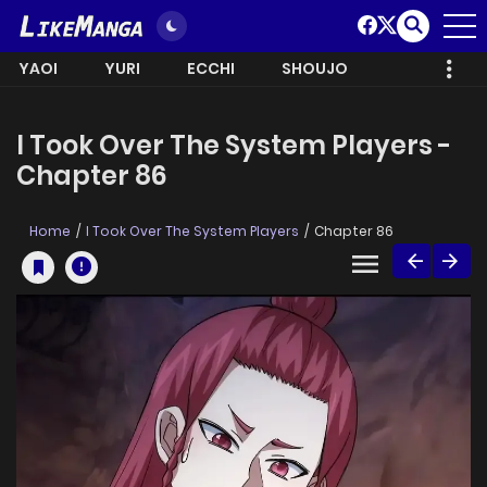
YAOI
YURI
ECCHI
SHOUJO
I Took Over The System Players -
Chapter 86
Home
I Took Over The System Players
Chapter 86