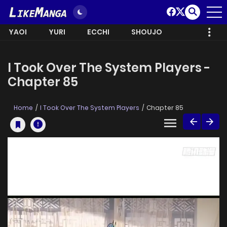
YAOI
YURI
ECCHI
SHOUJO
I Took Over The System Players -
Chapter 85
Home
I Took Over The System Players
Chapter 85