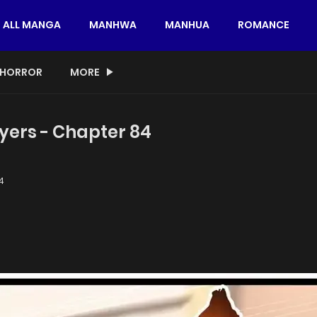
ALL MANGA
MANHWA
MANHUA
ROMANCE
HORROR
MORE
yers - Chapter 84
4