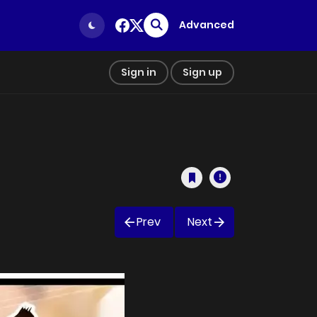
Advanced
Sign in
Sign up
Prev
Next