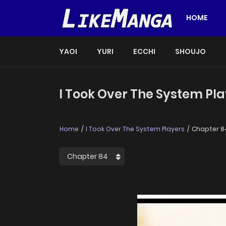
HOME
YAOI
YURI
ECCHI
SHOUJO
I Took Over The System Pla
Home
I Took Over The System Players
Chapter 8