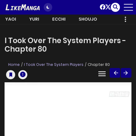
YAOI
YURI
ECCHI
SHOUJO
I Took Over The System Players -
Chapter 80
Home
I Took Over The System Players
Chapter 80