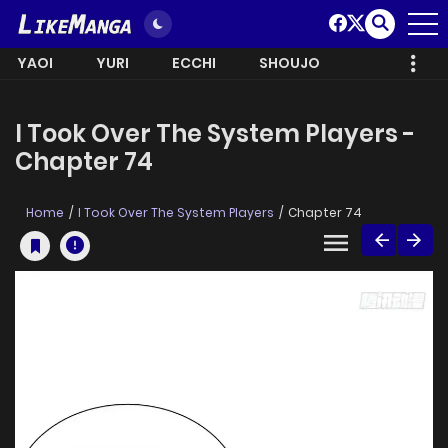
YAOI
YURI
ECCHI
SHOUJO
I Took Over The System Players -
Chapter 74
Home
I Took Over The System Players
Chapter 74