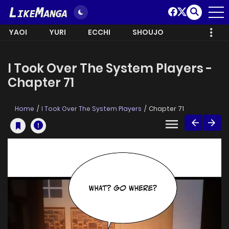
YAOI
YURI
ECCHI
SHOUJO
I Took Over The System Players -
Chapter 71
Home
I Took Over The System Players
Chapter 71