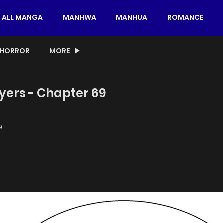
ALL MANGA
MANHWA
MANHUA
ROMANCE
HORROR
MORE
yers - Chapter 69
9