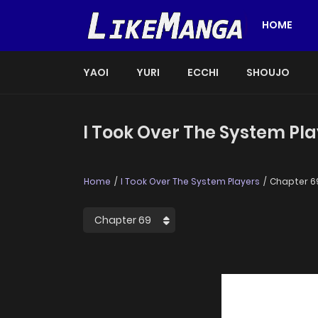
HOME
YAOI
YURI
ECCHI
SHOUJO
I Took Over The System Pla
Home
I Took Over The System Players
Chapter 6