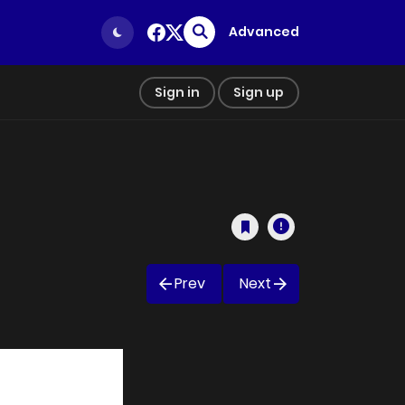
Advanced
Sign in
Sign up
Prev
Next