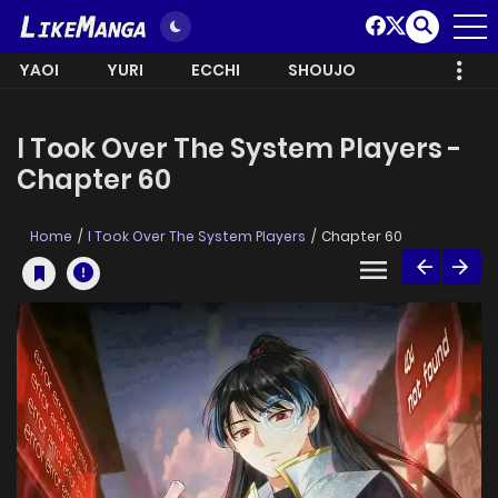
YAOI
YURI
ECCHI
SHOUJO
I Took Over The System Players -
Chapter 60
Home
I Took Over The System Players
Chapter 60