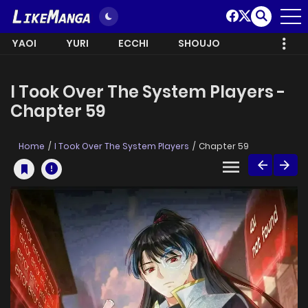
YAOI
YURI
ECCHI
SHOUJO
I Took Over The System Players -
Chapter 59
Home
I Took Over The System Players
Chapter 59