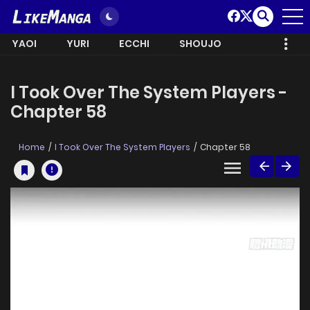
YAOI
YURI
ECCHI
SHOUJO
I Took Over The System Players -
Chapter 58
Home
I Took Over The System Players
Chapter 58