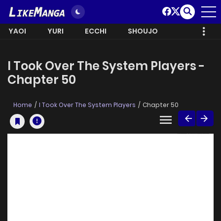
YAOI
YURI
ECCHI
SHOUJO
I Took Over The System Players -
Chapter 50
Home
I Took Over The System Players
Chapter 50