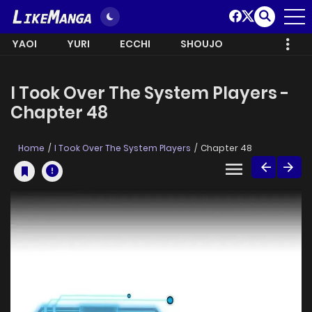
YAOI
YURI
ECCHI
SHOUJO
I Took Over The System Players -
Chapter 48
Home
I Took Over The System Players
Chapter 48