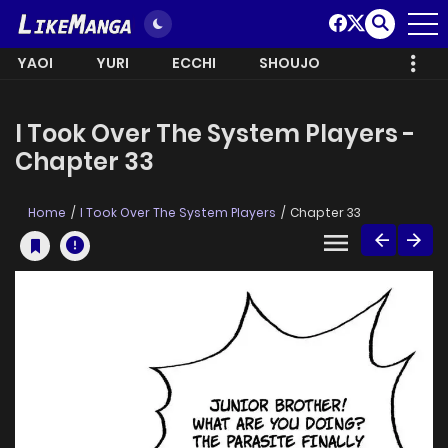
YAOI
YURI
ECCHI
SHOUJO
I Took Over The System Players -
Chapter 33
Home
I Took Over The System Players
Chapter 33