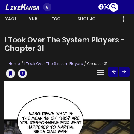
YAOI
YURI
ECCHI
SHOUJO
I Took Over The System Players -
Chapter 31
Home
I Took Over The System Players
Chapter 31