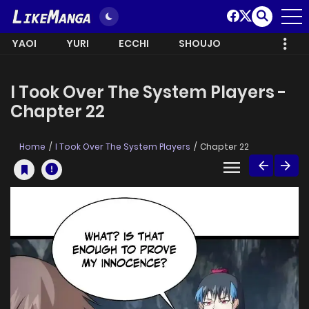
YAOI
YURI
ECCHI
SHOUJO
I Took Over The System Players -
Chapter 22
Home
I Took Over The System Players
Chapter 22