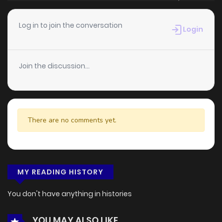
Log in to join the conversation
Login
Join the discussion...
There are no comments yet.
MY READING HISTORY
You don't have anything in histories
YOU MAY ALSO LIKE