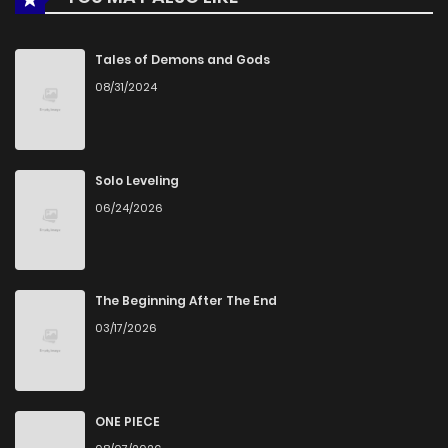
Tales of Demons and Gods
08/31/2024
Solo Leveling
06/24/2026
The Beginning After The End
03/17/2026
ONE PIECE