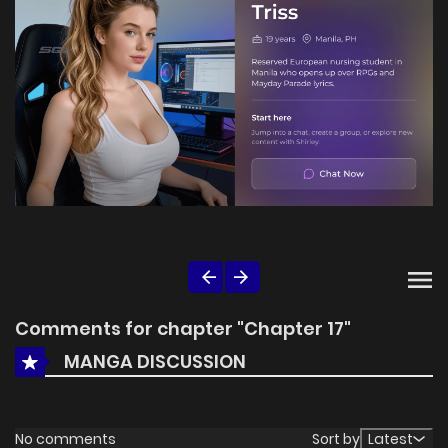
Comments for chapter "Chapter 17"
MANGA DISCUSSION
No comments
Sort by
Latest