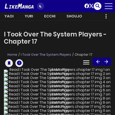
YAOI
YURI
ECCHI
SHOUJO
I Took Over The System Players -
Chapter 17
Home
I Took Over The System Players
Chapter 17