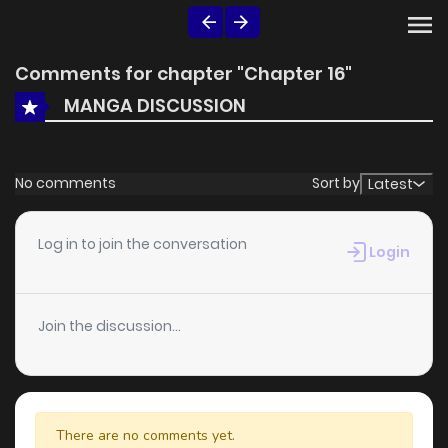
Comments for chapter "Chapter 16"
MANGA DISCUSSION
No comments
Sort by
Latest
Log in to join the conversation
Login
Join the discussion...
There are no comments yet.