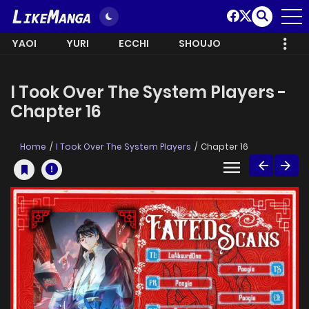
YAOI
YURI
ECCHI
SHOUJO
I Took Over The System Players -
Chapter 16
Home
I Took Over The System Players
Chapter 16