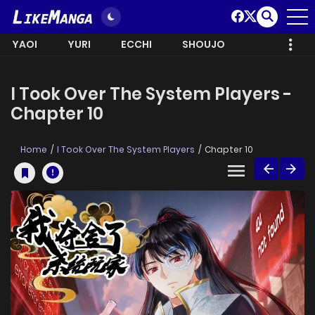
YAOI
YURI
ECCHI
SHOUJO
I Took Over The System Players -
Chapter 10
Home
I Took Over The System Players
Chapter 10