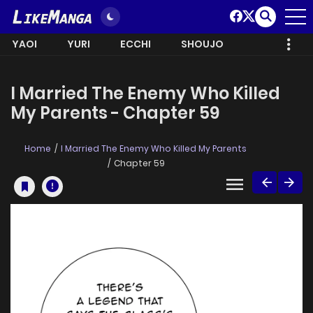
YAOI
YURI
ECCHI
SHOUJO
I Married The Enemy Who Killed
My Parents - Chapter 59
Home
I Married The Enemy Who Killed My Parents
Chapter 59