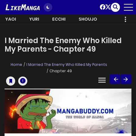
YAOI
YURI
ECCHI
SHOUJO
I Married The Enemy Who Killed
My Parents - Chapter 49
Home
I Married The Enemy Who Killed My Parents
Chapter 49