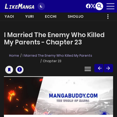
YAOI
YURI
ECCHI
SHOUJO
I Married The Enemy Who Killed
My Parents - Chapter 23
Home
I Married The Enemy Who Killed My Parents
Chapter 23