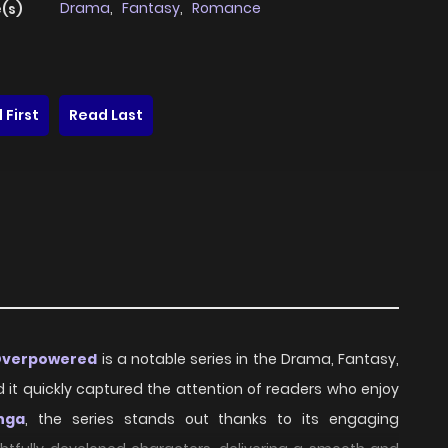
Drama
,
Fantasy
,
Romance
(s)
 First
Read Last
 Overpowered
is a notable series in the Drama, Fantasy,
d it quickly captured the attention of readers who enjoy
nga
, the series stands out thanks to its engaging