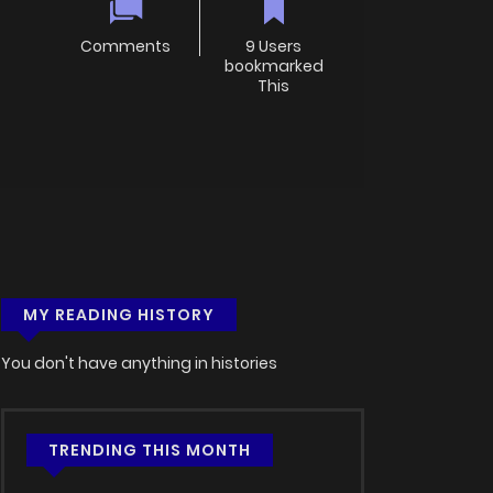
Comments
9 Users
bookmarked
This
MY READING HISTORY
You don't have anything in histories
TRENDING THIS MONTH