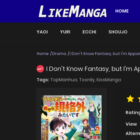
HOME
YAOI
YURI
ECCHI
SHOUJO
Home
Drama
I Don't Know Fantasy, but I'm App
I Don't Know Fantasy, but I'm
HOT
Tags:
TopManhua,
Toonily,
KissManga
Ratin
View
Alter