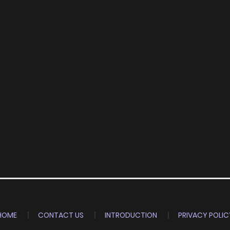
HOME
CONTACT US
INTRODUCTION
PRIVACY POLIC