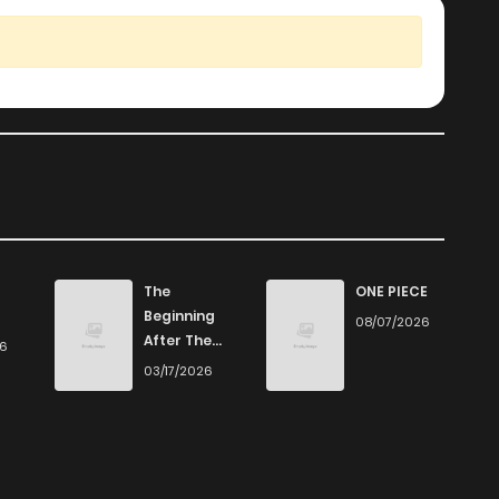
The
ONE PIECE
Beginning
08/07/2026
After The
26
End
03/17/2026