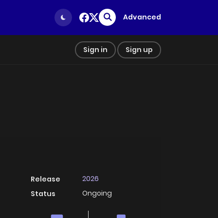
Advanced
Sign in
Sign up
2026
Release
Ongoing
Status