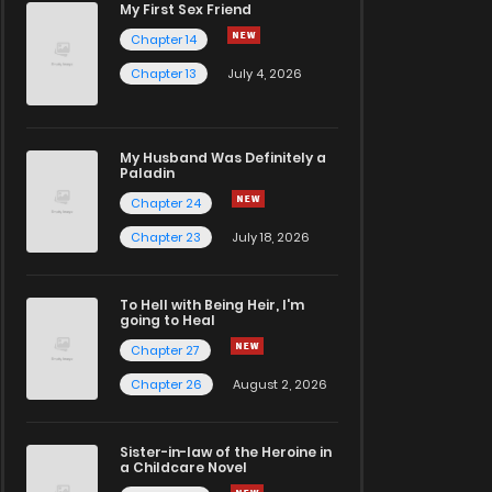
My First Sex Friend
Chapter 14
Chapter 13
July 4, 2026
My Husband Was Definitely a
Paladin
Chapter 24
Chapter 23
July 18, 2026
To Hell with Being Heir, I'm
going to Heal
Chapter 27
Chapter 26
August 2, 2026
Sister-in-law of the Heroine in
a Childcare Novel