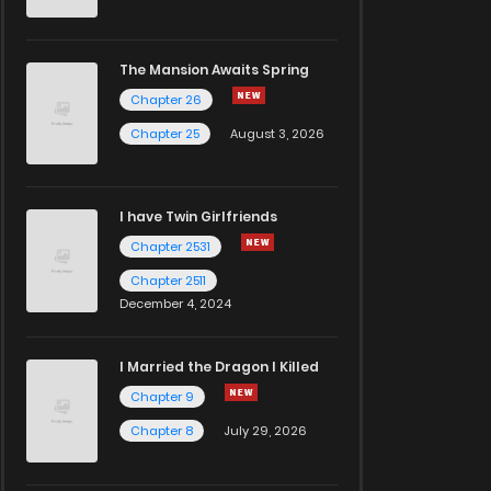
The Mansion Awaits Spring
Chapter 26
Chapter 25
August 3, 2026
I have Twin Girlfriends
Chapter 2531
Chapter 2511
December 4, 2024
I Married the Dragon I Killed
Chapter 9
Chapter 8
July 29, 2026