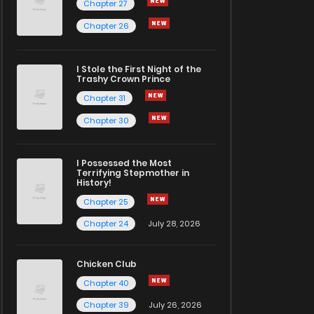
Chapter 27
Chapter 26
I Stole the First Night of the
Trashy Crown Prince
Chapter 31
Chapter 30
I Possessed the Most
Terrifying Stepmother in
History!
Chapter 25
Chapter 24
July 28, 2026
Chicken Club
Chapter 40
Chapter 39
July 26, 2026