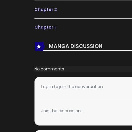
Chapter 2
Chapter 1
MANGA DISCUSSION
No comments
Log in to join the conversation
Join the discussion...