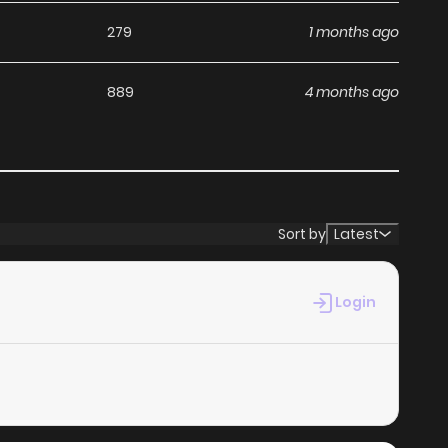
279
1 months ago
889
4 months ago
Sort by
Latest
Login