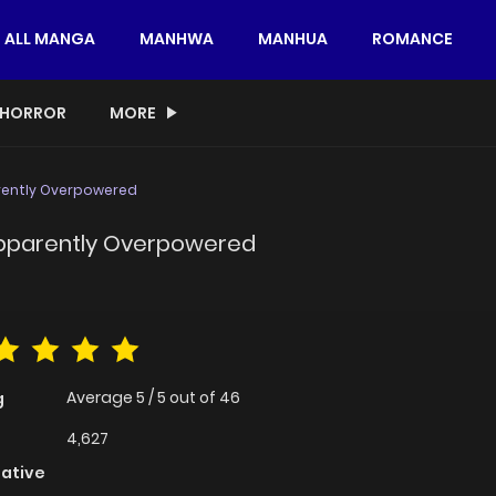
ALL MANGA
MANHWA
MANHUA
ROMANCE
HORROR
MORE
arently Overpowered
 Apparently Overpowered
Average
5
/
5
out of
46
g
4,627
native