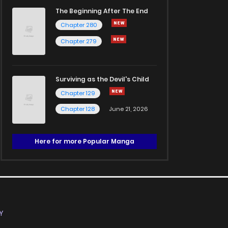
The Beginning After The End
Chapter 280
Chapter 279
Surviving as the Devil's Child
Chapter 129
Chapter 128
June 21, 2026
Here for more Popular Manga
Y