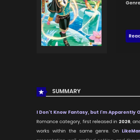
Genre
Read
SUMMARY
I Don't Know Fantasy, but I'm Apparently
Romance category, first released in
2026
, an
works within the same genre. On
LikeMa