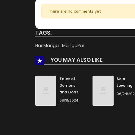
There are no comments yet.
TAGS:
HariManga
MangaPar
YOU MAY ALSO LIKE
Tales of
Solo
Demons
Leveling
and Gods
06/24/20
08/31/2024