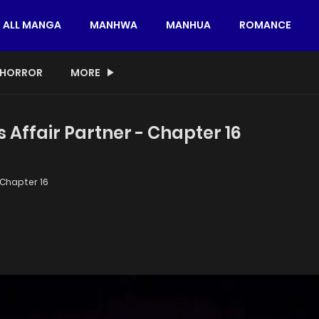
ALL MANGA
MANHWA
MANHUA
ROMANCE
HORROR
MORE
 Affair Partner - Chapter 16
Chapter 16