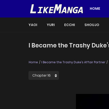
HOME
YAOI
YURI
ECCHI
SHOUJO
I Became the Trashy Duke’s
Home
I Became the Trashy Duke’s Affair Partner