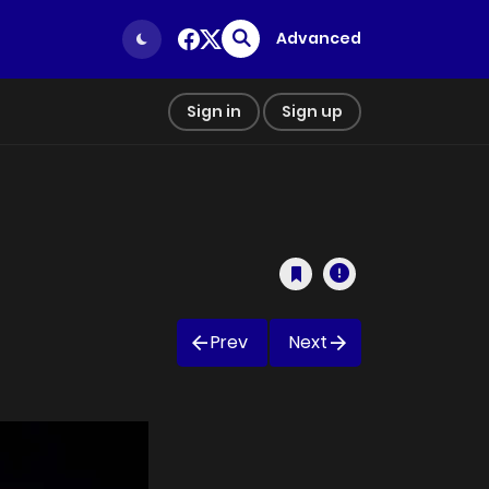
Advanced
Sign in
Sign up
Prev
Next