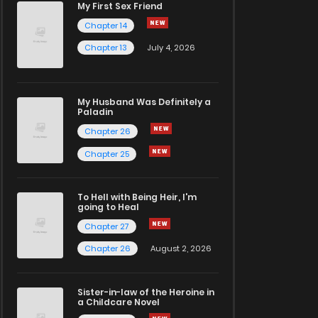
My First Sex Friend
Chapter 14
Chapter 13
July 4, 2026
My Husband Was Definitely a
Paladin
Chapter 26
Chapter 25
To Hell with Being Heir, I'm
going to Heal
Chapter 27
Chapter 26
August 2, 2026
Sister-in-law of the Heroine in
a Childcare Novel