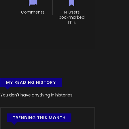
Comments
14 Users
bookmarked
This
MY READING HISTORY
You don't have anything in histories
TRENDING THIS MONTH