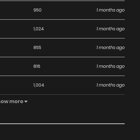
950
1 months ago
1,024
1 months ago
855
1 months ago
816
1 months ago
1,004
1 months ago
how more
605
1 months ago
891
1 months ago