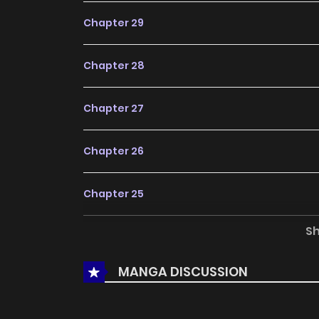
Chapter 29
Chapter 28
Chapter 27
Chapter 26
Chapter 25
S
Chapter 24
MANGA DISCUSSION
Chapter 23