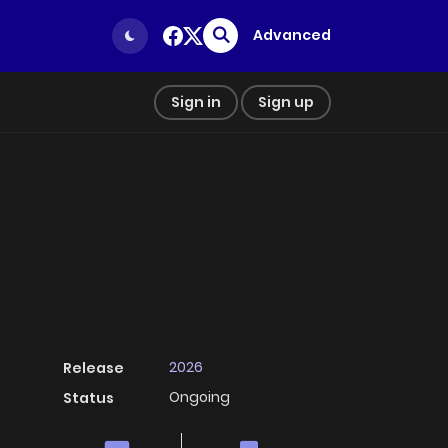
Advanced
Sign in
Sign up
2026
Release
Ongoing
Status