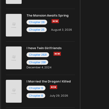
The Mansion Awaits Spring
Chapter 26
Chapter 25
August 3, 2026
I have Twin Girlfriends
Chapter 2531
Chapter 2511
December 4, 2024
I Married the Dragon I Killed
Chapter 9
Chapter 8
July 29, 2026