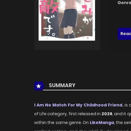
Genre
Read
SUMMARY
I Am No Match For My Childhood Friend.
is 
of Life category, first released in
2026
, and it 
within the same genre. On
LikeManga
, the se