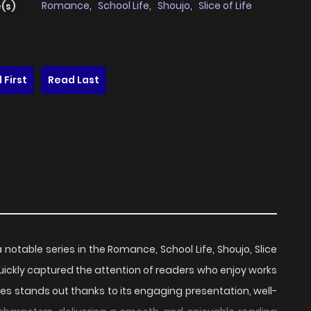
Romance
,
School Life
,
Shoujo
,
Slice of Life
(s)
 First
Read Last
a notable series in the Romance, School Life, Shoujo, Slice
quickly captured the attention of readers who enjoy works
ries stands out thanks to its engaging presentation, well-