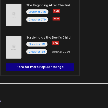
The Beginning After The End
Chapter 280
Chapter 279
Surviving as the Devil's Child
Chapter 129
Chapter 128
June 21, 2026
Here for more Popular Manga
Y