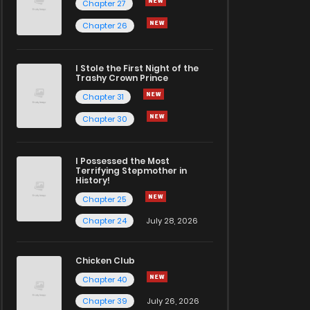
Chapter 27
Chapter 26
I Stole the First Night of the
Trashy Crown Prince
Chapter 31
Chapter 30
I Possessed the Most
Terrifying Stepmother in
History!
Chapter 25
Chapter 24
July 28, 2026
Chicken Club
Chapter 40
Chapter 39
July 26, 2026