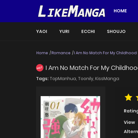
HOME
YAOI
YURI
ECCHI
SHOUJO
Home
Romance
I Am No Match For My Childhood 
I Am No Match For My Childhood
HOT
Tags:
TopManhua,
Toonily,
KissManga
Ratin
View
Alter