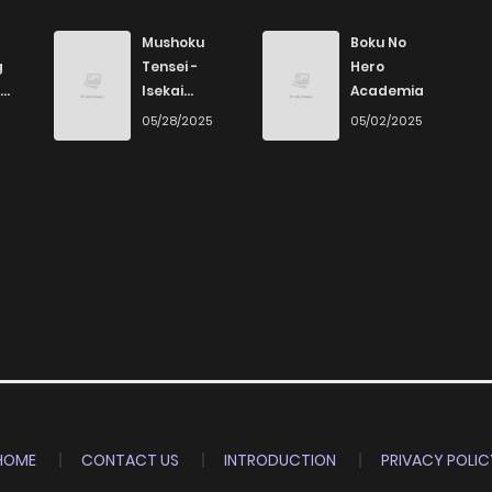
370
4 months ago
Mushoku
Boku No
g
Tensei -
Hero
Isekai
Academia
966
4 months ago
Ittara Honki
6
05/28/2025
05/02/2025
Dasu
1,054
4 months ago
329
4 months ago
765
4 months ago
585
4 months ago
258
4 months ago
HOME
CONTACT US
INTRODUCTION
PRIVACY POLIC