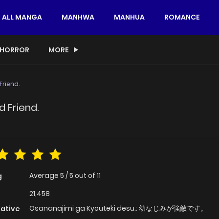
ALL MANGA
MANHWA
MANHUA
ROMANCE
HORROR
MORE
Friend.
 Friend.
Average
5
/
5
out of
11
g
21,458
Osananajimi ga Kyouteki desu.; 幼なじみが強敵です。
native