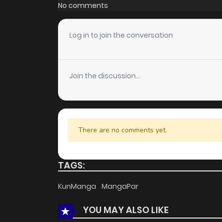
Chapter 22
No comments
Chapter 21
Log in to join the conversation
Chapter 20
Join the discussion...
Chapter 19
Chapter 18
There are no comments yet.
Chapter 17
TAGS:
Chapter 16
KunManga
MangaPar
YOU MAY ALSO LIKE
Chapter 15