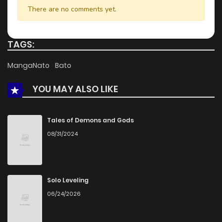
Chapter 32.2
752
5 months ago
There are no comments yet.
Chapter 32.1
829
5 months ago
TAGS:
Chapter 31.2
191
5 months ago
MangaNato
Bato
YOU MAY ALSO LIKE
Chapter 31.1
356
5 months ago
Chapter 31
306
5 months ago
Tales of Demons and Gods
08/31/2024
Chapter 30.2
284
5 months ago
Chapter 30.1
133
5 months ago
Solo Leveling
06/24/2026
Chapter 29.2
966
5 months ago