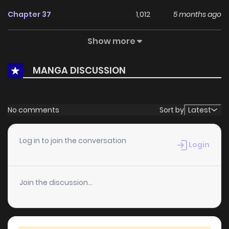
Chapter 37
1,012
5 months ago
Show more
Chapter 36
1,031
5 months ago
MANGA DISCUSSION
Chapter 35
883
5 months ago
Chapter 34.2
1,003
5 months ago
No comments
Sort by
Latest
Chapter 34.1
863
5 months ago
Log in to join the conversation
Login
Chapter 33.2
212
5 months ago
Join the discussion...
Chapter 33.1
952
5 months ago