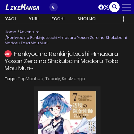
YAOI
YURI
ECCHI
SHOUJO
Home
Adventure
Henkyou no Renkinjutsushi ~Imasara Yosan Zero no Shokuba ni
Modoru Toka Mou Muri~
Henkyou no Renkinjutsushi ~Imasara
HOT
Yosan Zero no Shokuba ni Modoru Toka
Mou Muri~
Tags:
TopManhua,
Toonily,
KissManga