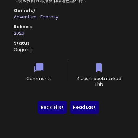
～現今要回到零預算的職場已經不行～
Genre(s)
Adventure
,
Fantasy
Release
2026
Status
Ongoing
Comments
4 Users bookmarked
This
Read First
Read Last