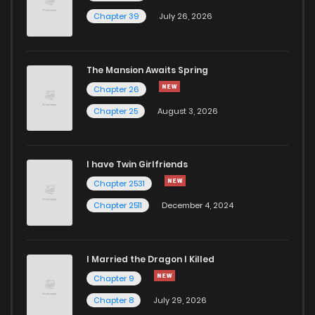
Chapter 18.1
962
5 months ago
Chapter 39
July 26, 2026
Chapter 17
529
5 months ago
The Mansion Awaits Spring
Chapter 16.2
692
5 months ago
Chapter 26
Chapter 25
August 3, 2026
Chapter 16.1
588
5 months ago
I have Twin Girlfriends
Chapter 15.2
863
5 months ago
Chapter 2531
Chapter 2511
December 4, 2024
I Married the Dragon I Killed
Chapter 9
Chapter 8
July 29, 2026