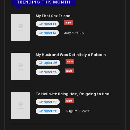
Chapter 25.2
656
5 months ago
TRENDING THIS MONTH
My First Sex Friend
Chapter 25.1
846
5 months ago
Chapter 14
Chapter 13
July 4, 2026
Chapter 24.2
887
5 months ago
Chapter 24.1
770
5 months ago
My Husband Was Definitely a Paladin
Chapter 26
Chapter 23.2
237
5 months ago
Chapter 25
Chapter 23.1
697
5 months ago
To Hell with Being Heir, I'm going to Heal
Chapter 27
Chapter 22.2
630
5 months ago
Chapter 26
August 2, 2026
Chapter 22.1
772
5 months ago