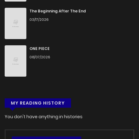
Chapter 29.1
254
5 months ago
The Beginning After The End
03/17/2026
Chapter 28.2
674
5 months ago
Chapter 28.1
230
5 months ago
ONE PIECE
08/07/2026
Chapter 27.2
348
5 months ago
Chapter 27.1
610
5 months ago
MY READING HISTORY
Chapter 26.2
389
5 months ago
You don't have anything in histories
Chapter 26.1
439
5 months ago