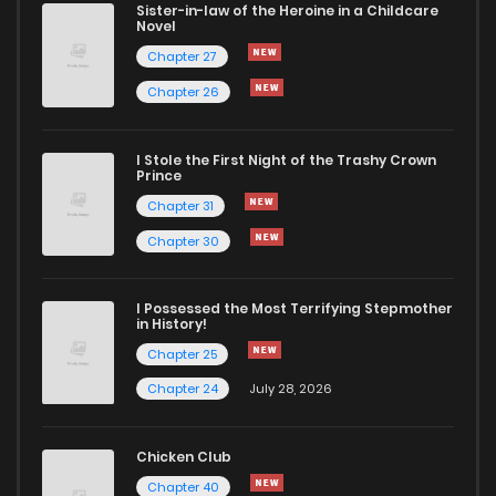
Sister-in-law of the Heroine in a Childcare
Novel
Chapter 21.2
483
5 months ago
Chapter 27
Chapter 26
Chapter 21.1
733
5 months ago
I Stole the First Night of the Trashy Crown
Chapter 20.2
273
5 months ago
Prince
Chapter 31
Chapter 20.1
255
5 months ago
Chapter 30
Chapter 19.2
838
5 months ago
I Possessed the Most Terrifying Stepmother
in History!
Chapter 25
Chapter 19.1
819
5 months ago
Chapter 24
July 28, 2026
Chapter 18.2
788
5 months ago
Chicken Club
Chapter 40