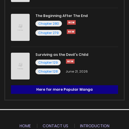
The Beginning After The End
Chapter 280
Chapter 279
Surviving as the Devil's Child
Chapter 129
Chapter 128
June 21, 2026
Here for more Popular Manga
HOME
CONTACT US
INTRODUCTION