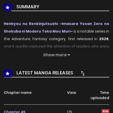
SUMMARY
Henkyou no Renkinjutsushi ~Imasara Yosan Zero no
Shokuba ni Modoru Toka Mou Muri~
is a notable series in
the Adventure, Fantasy category, first released in
2026
,
and it quickly captured the attention of readers who enjoy
works within the same genre. On
LikeManga
, the series
Show more
stands out thanks to its engaging presentation, well-
crafted setting, and thoughtfully developed characters,
LATEST MANGA RELEASES
delivering a smooth and enjoyable reading experience
across chapters.
Chapter name
View
Time
Beyond its appealing concept, the series has maintained
uploaded
steady popularity over time due to consistent updates
and strong reader interest. It is a suitable choice for
Chapter 45
175