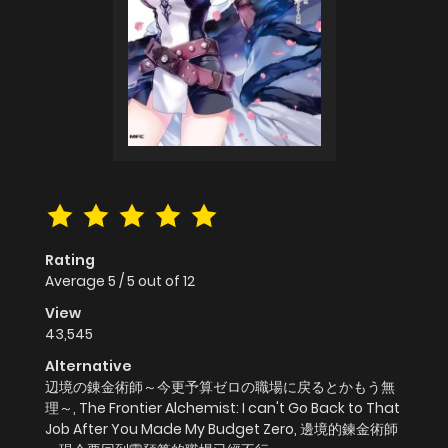
Rating
Average
5
/
5
out of
12
View
43,545
Alternative
辺境の錬金術師～今更予算ゼロの職場に戻るとかもう無
理～, The Frontier Alchemist: I can't Go Back to That
Job After You Made My Budget Zero, 邊境的鍊金術師