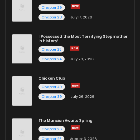
Chapter 29
Chapter 28
July 17, 2026
I Possessed the Most Terrifying Stepmother
in History!
Chapter 25
Chapter 24
July 28, 2026
Chicken Club
Chapter 40
Chapter 39
July 26, 2026
The Mansion Awaits Spring
Chapter 26
Chapter 25
August 3, 2026