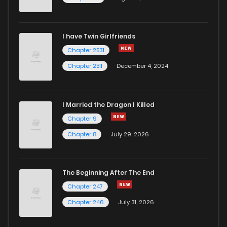
I have Twin Girlfriends
Chapter 2531
Chapter 2511
December 4, 2024
I Married the Dragon I Killed
Chapter 9
Chapter 8
July 29, 2026
The Beginning After The End
Chapter 247
Chapter 246
July 31, 2026