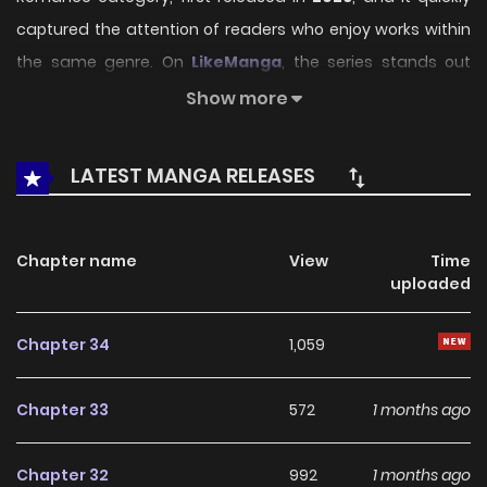
captured the attention of readers who enjoy works within
the same genre. On
LikeManga
, the series stands out
thanks to its engaging presentation, well-crafted setting,
Show more
and thoughtfully developed characters, delivering a
smooth and enjoyable reading experience across
LATEST MANGA RELEASES
chapters.
Beyond its appealing concept, the series has maintained
Chapter name
View
Time
steady popularity over time due to consistent updates
uploaded
and strong reader interest. It is a suitable choice for
anyone looking for a
Drama
,
Fantasy
,
Romance
title that
Chapter 34
1,059
offers both entertainment value and long-term reading
appeal, making it easy to follow and stay engaged with on
Chapter 33
572
1 months ago
LikeManga.
Chapter 32
992
1 months ago