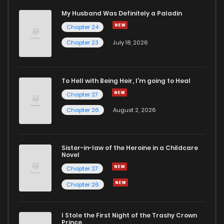
My Husband Was Definitely a Paladin
Chapter 24
Chapter 1
645
5 months ago
Chapter 23
July 18, 2026
To Hell with Being Heir, I'm going to Heal
Chapter 27
Chapter 26
August 2, 2026
Sister-in-law of the Heroine in a Childcare
Novel
Chapter 27
Chapter 26
I Stole the First Night of the Trashy Crown
Prince