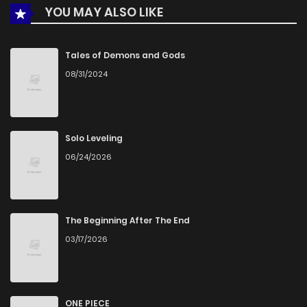
YOU MAY ALSO LIKE
Chapter 16
772
5 months ago
Tales of Demons and Gods
08/31/2024
Chapter 15
1,001
5 months ago
Chapter 14
305
5 months ago
Solo Leveling
06/24/2026
Chapter 13
343
5 months ago
Chapter 12
882
5 months ago
The Beginning After The End
03/17/2026
Chapter 11
1,004
5 months ago
Chapter 10
265
5 months ago
ONE PIECE