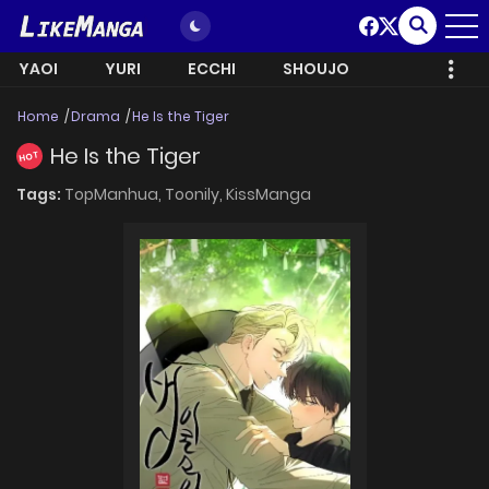
YAOI
YURI
ECCHI
SHOUJO
Home
Drama
He Is the Tiger
He Is the Tiger
HOT
Tags:
TopManhua,
Toonily,
KissManga