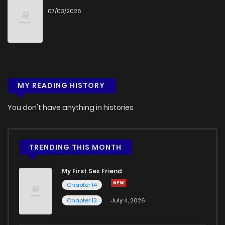
07/03/2026
Chapter 9
327
5 months ago
Chapter 8
694
5 months ago
Chapter 7
478
5 months ago
MY READING HISTORY
Chapter 6
675
5 months ago
You don't have anything in histories
Chapter 5
639
5 months ago
TRENDING THIS MONTH
Chapter 4
976
5 months ago
My First Sex Friend
Chapter 14
Chapter 3
424
5 months ago
Chapter 13
July 4, 2026
Chapter 2
1,131
5 months ago