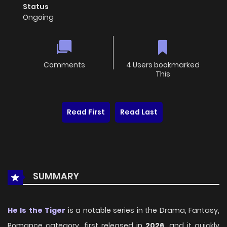
Status
Ongoing
Comments
4 Users bookmarked
This
Read First
Read Last
SUMMARY
He Is the Tiger
is a notable series in the Drama, Fantasy,
Romance category, first released in
2026
, and it quickly