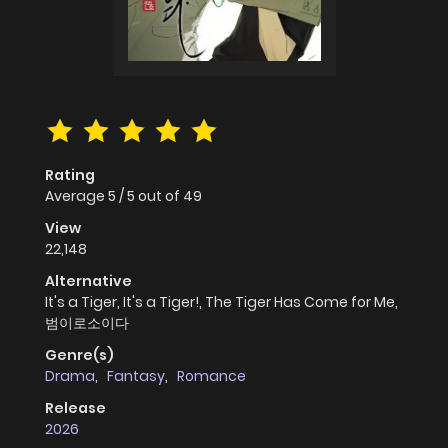
Rating
Average
5
/
5
out of
49
View
22,148
Alternative
It's a Tiger, It's a Tiger!, The Tiger Has Come for Me,
범이로소이다
Genre(s)
Drama
,
Fantasy
,
Romance
Release
2026