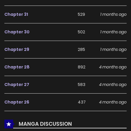
With a growing readership and positive community
feedback, He Is the Tiger continues to reinforce its appeal
Chapter 31
529
1 months ago
among online readers. The series is currently
Ongoing
,
promising more updates ahead and making it a great
Chapter 30
502
1 months ago
addition to any reading list.
Chapter 29
285
1 months ago
Chapter 28
892
4 months ago
Chapter 27
583
4 months ago
Chapter 26
437
4 months ago
Chapter 25
230
5 months ago
MANGA DISCUSSION