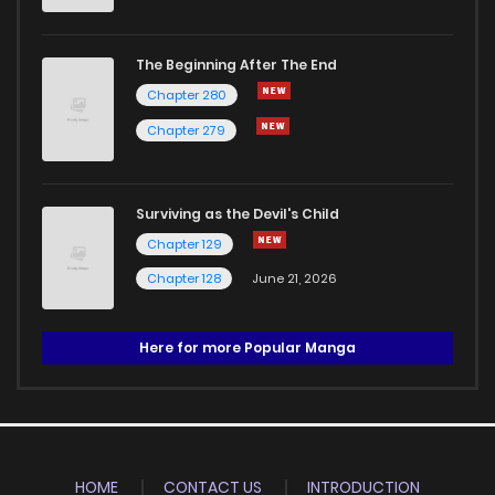
The Beginning After The End
Chapter 280
Chapter 279
Surviving as the Devil's Child
Chapter 129
Chapter 128
June 21, 2026
Here for more Popular Manga
HOME
CONTACT US
INTRODUCTION