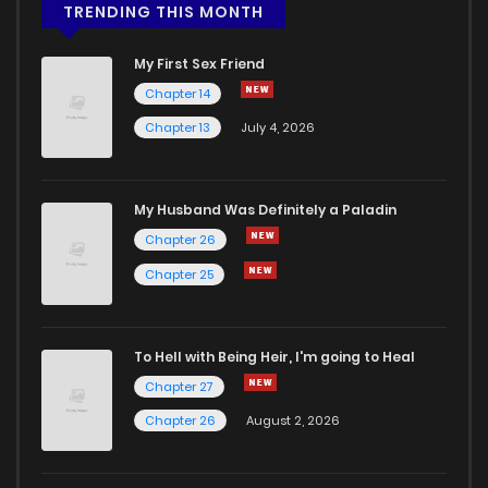
TRENDING THIS MONTH
My First Sex Friend
Chapter 14
Chapter 13
July 4, 2026
My Husband Was Definitely a Paladin
Chapter 26
Chapter 25
To Hell with Being Heir, I'm going to Heal
Chapter 27
Chapter 26
August 2, 2026