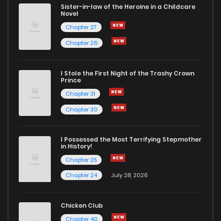
Sister-in-law of the Heroine in a Childcare
Novel
Chapter 27
Chapter 26
I Stole the First Night of the Trashy Crown
Prince
Chapter 31
Chapter 30
I Possessed the Most Terrifying Stepmother
in History!
Chapter 25
Chapter 24
July 28, 2026
Chicken Club
Chapter 40