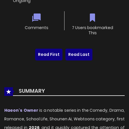
Ongoing
Comments
7 Users bookmarked
This
Read First
Read Last
SUMMARY
Haeon's Owner
is a notable series in the Comedy, Drama,
Romance, School Life, Shounen Ai, Webtoons category, first
released in
2026
, and it quickly captured the attention of