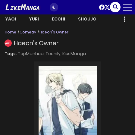
YAOI
YURI
ECCHI
SHOUJO
Home
Comedy
Haeon's Owner
Haeon's Owner
HOT
Tags:
TopManhua,
Toonily,
KissManga