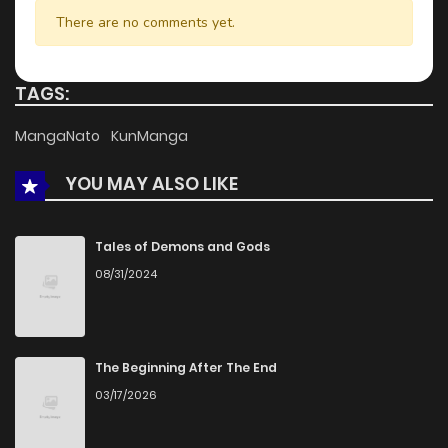
There are no comments yet.
TAGS:
MangaNato
KunManga
YOU MAY ALSO LIKE
Tales of Demons and Gods
08/31/2024
The Beginning After The End
03/17/2026