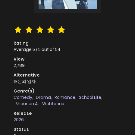
Rating
Average
5
/
5
out of
54
View
2,789
Alternative
해온의 임자
Genre(s)
Comedy
,
Drama
,
Romance
,
School Life
,
Shounen Ai
,
Webtoons
Release
2026
Status