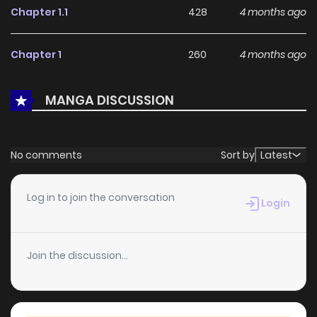
Chapter 1.1
428
4 months ago
feedback, Haeon's Owner continues to reinforce its appeal
among online readers. The series is currently
Ongoing
,
Chapter 1
260
4 months ago
promising more updates ahead and making it a great
addition to any reading list.
MANGA DISCUSSION
No comments
Sort by
Latest
Log in to join the conversation
Login
Join the discussion...