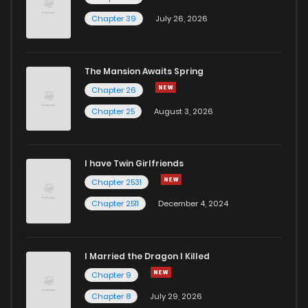
Chapter 39
July 26, 2026
The Mansion Awaits Spring
Chapter 26
Chapter 25
August 3, 2026
I have Twin Girlfriends
Chapter 2531
Chapter 2511
December 4, 2024
I Married the Dragon I Killed
Chapter 9
Chapter 8
July 29, 2026