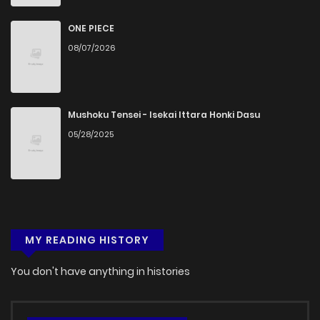
ONE PIECE
08/07/2026
Mushoku Tensei - Isekai Ittara Honki Dasu
05/28/2025
MY READING HISTORY
You don't have anything in histories