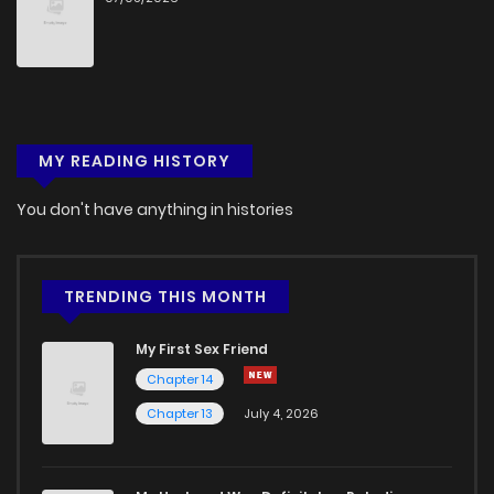
MY READING HISTORY
You don't have anything in histories
TRENDING THIS MONTH
My First Sex Friend
Chapter 14
Chapter 13
July 4, 2026