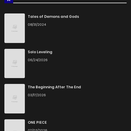
Tales of Demons and Gods
08/31/2024
Solo Leveling
06/24/2026
The Beginning After The End
03/17/2026
ONE PIECE
07/03/2026