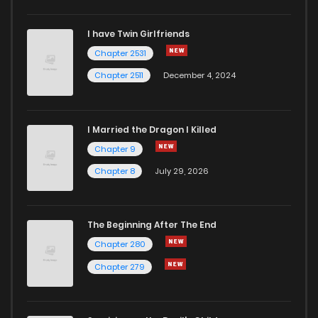
I have Twin Girlfriends
Chapter 2531
Chapter 2511
December 4, 2024
I Married the Dragon I Killed
Chapter 9
Chapter 8
July 29, 2026
The Beginning After The End
Chapter 280
Chapter 279