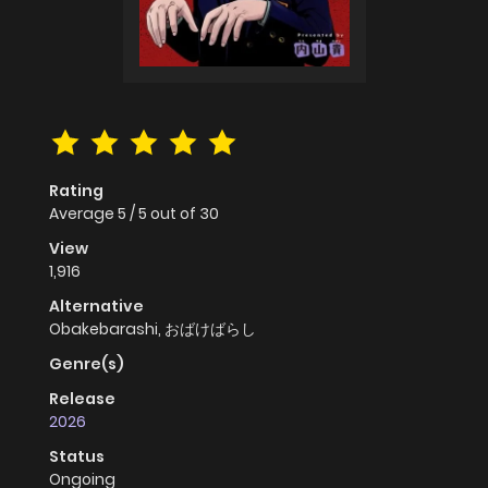
Rating
Average
5
/
5
out of
30
View
1,916
Alternative
Obakebarashi, おばけばらし
Genre(s)
Release
2026
Status
Ongoing