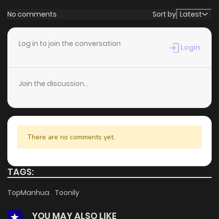
promising more updates ahead and making it a great
No comments
Sort by
Latest
addition to any reading list.
Log in to join the conversation
Login
Join the discussion...
There are no comments yet.
TAGS:
TopManhua
Toonily
YOU MAY ALSO LIKE