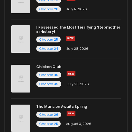
Chapter 28
July 17, 2026
I Possessed the Most Terrifying Stepmother
in History!
Chapter 25
Chapter 24
July 28, 2026
Chicken Club
Chapter 40
Chapter 39
July 26, 2026
The Mansion Awaits Spring
Chapter 26
Chapter 25
August 3, 2026