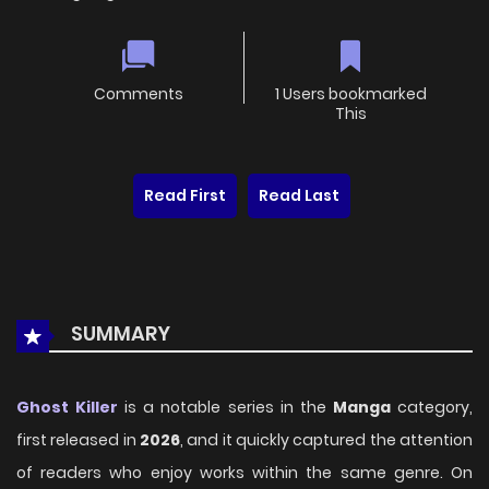
Comments
1 Users bookmarked
This
Read First
Read Last
SUMMARY
Ghost Killer
is a notable series in the
Manga
category,
first released in
2026
, and it quickly captured the attention
of readers who enjoy works within the same genre. On