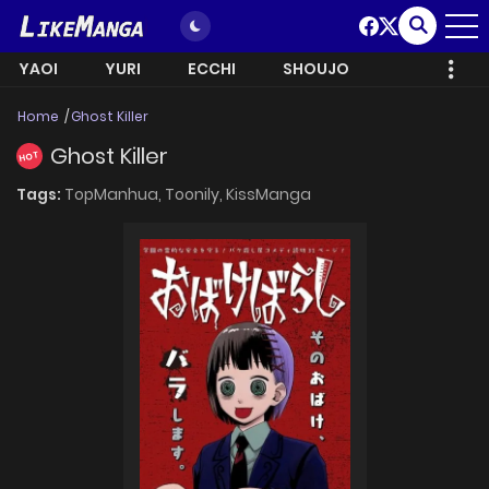
YAOI
YURI
ECCHI
SHOUJO
Home
Ghost Killer
Ghost Killer
HOT
Tags:
TopManhua,
Toonily,
KissManga