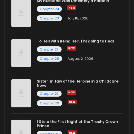
My Husband Was Definitely a Paladin
Chapter 24
Chapter 23
July 18, 2026
To Hell with Being Heir, I'm going to Heal
Chapter 27
Chapter 26
August 2, 2026
Sister-in-law of the Heroine in a Childcare
Novel
Chapter 27
Chapter 26
I Stole the First Night of the Trashy Crown
Prince
Chapter 29