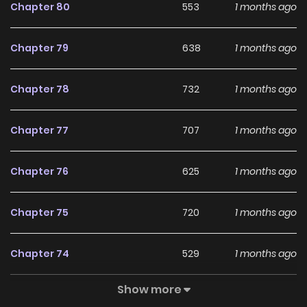
LikeManga.
Chapter 80
553
1 months ago
With a growing readership and positive community
Chapter 79
638
1 months ago
feedback, From Seed to Blossom continues to reinforce its
appeal among online readers. The series is currently
Chapter 78
732
1 months ago
Ongoing
, promising more updates ahead and making it a
great addition to any reading list.
Chapter 77
707
1 months ago
Chapter 76
625
1 months ago
Chapter 75
720
1 months ago
Chapter 74
529
1 months ago
Show more
Chapter 73
1,037
1 months ago