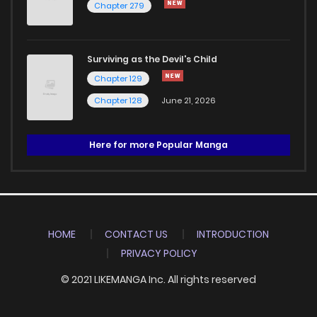
Chapter 279
Surviving as the Devil's Child
Chapter 129
Chapter 128
June 21, 2026
Here for more Popular Manga
HOME
CONTACT US
INTRODUCTION
PRIVACY POLICY
© 2021 LIKEMANGA Inc. All rights reserved