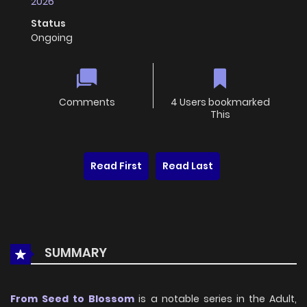
2026
Status
Ongoing
Comments
4 Users bookmarked
This
Read First
Read Last
SUMMARY
From Seed to Blossom
is a notable series in the Adult,