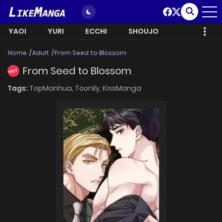
YAOI
YURI
ECCHI
SHOUJO
Home
Adult
From Seed to Blossom
From Seed to Blossom
HOT
Tags:
TopManhua,
Toonily,
KissManga