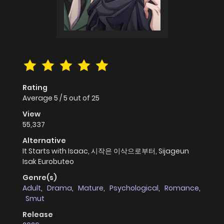
Rating
Average
5
/
5
out of
25
View
55,337
Alternative
It Starts with Isaac, 시작은 이삭으로부터, Sijageun
Isak Eurobuteo
Genre(s)
Adult
,
Drama
,
Mature
,
Psychological
,
Romance
,
Smut
Release