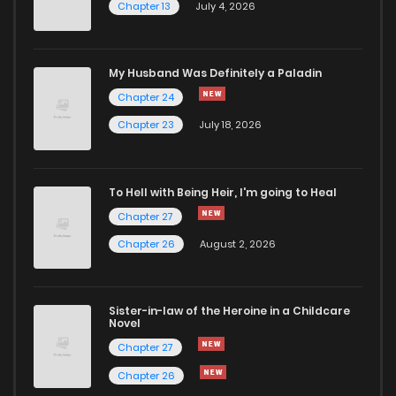
Chapter 13
July 4, 2026
Chapter 50
527
1 months ago
Chapter 49
284
5 months ago
My Husband Was Definitely a Paladin
Chapter 24
Chapter 48
694
5 months ago
Chapter 23
July 18, 2026
Chapter 47
742
5 months ago
To Hell with Being Heir, I'm going to Heal
Chapter 27
Chapter 46
259
5 months ago
Chapter 26
August 2, 2026
Chapter 45
335
5 months ago
Sister-in-law of the Heroine in a Childcare
Novel
Chapter 44
585
1 months ago
Chapter 27
Chapter 26
Chapter 43
955
5 months ago