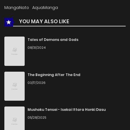
Chapter 65
1,015
5 months ago
MangaNato
AquaManga
YOU MAY ALSO LIKE
Chapter 64
1,031
5 months ago
Chapter 63
216
5 months ago
Tales of Demons and Gods
08/31/2024
Chapter 62
919
5 months ago
Chapter 61
270
1 months ago
The Beginning After The End
03/17/2026
Chapter 60
772
5 months ago
Chapter 59
992
5 months ago
Mushoku Tensei - Isekai Ittara Honki Dasu
05/28/2025
Chapter 58
743
5 months ago