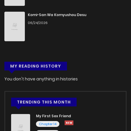
Chapter 57
766
1 months ago
Komi-San Wa Komyushou Desu
06/24/2026
Chapter 56
364
5 months ago
Chapter 55
681
5 months ago
MY READING HISTORY
Chapter 54
390
5 months ago
You don't have anything in histories
Chapter 53
553
5 months ago
Chapter 52
589
5 months ago
TRENDING THIS MONTH
My First Sex Friend
Chapter 51
306
5 months ago
Chapter 14