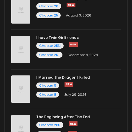
Chapter 35
912
5 months ago
Chapter 26
Chapter 25
August 3, 2026
Chapter 34
494
5 months ago
I have Twin Girlfriends
Chapter 33
231
1 months ago
Chapter 2531
Chapter 2511
December 4, 2024
I Married the Dragon I Killed
Chapter 9
Chapter 8
July 29, 2026
The Beginning After The End
Chapter 280