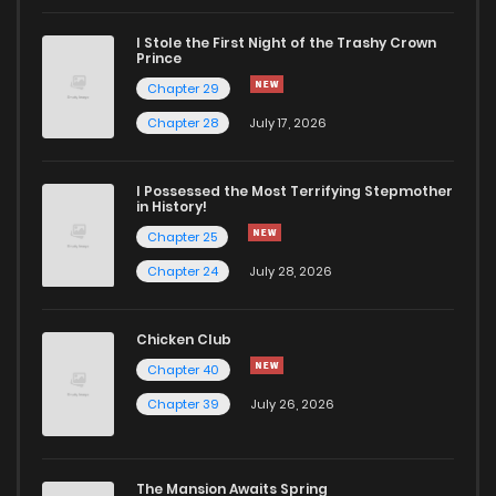
I Stole the First Night of the Trashy Crown
Chapter 42
760
5 months ago
Prince
Chapter 29
Chapter 41
470
5 months ago
Chapter 28
July 17, 2026
Chapter 40
974
1 months ago
I Possessed the Most Terrifying Stepmother
in History!
Chapter 25
Chapter 39
586
5 months ago
Chapter 24
July 28, 2026
Chapter 38
245
5 months ago
Chicken Club
Chapter 40
Chapter 37
703
5 months ago
Chapter 39
July 26, 2026
Chapter 36
629
5 months ago
The Mansion Awaits Spring