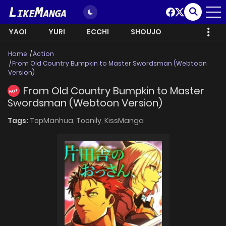
YAOI
YURI
ECCHI
SHOUJO
Home
Action
From Old Country Bumpkin to Master Swordsman (Webtoon
Version)
From Old Country Bumpkin to Master
HOT
Swordsman (Webtoon Version)
Tags:
TopManhua,
Toonily,
KissManga