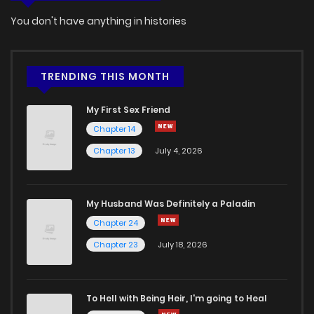
You don't have anything in histories
Chapter 55
521
4 months ago
Chapter 54
575
4 months ago
TRENDING THIS MONTH
My First Sex Friend
Chapter 53
1,010
4 months ago
Chapter 14
Chapter 13
July 4, 2026
Chapter 52
1,148
4 months ago
Chapter 51
611
4 months ago
My Husband Was Definitely a Paladin
Chapter 24
Chapter 50
546
4 months ago
Chapter 23
July 18, 2026
Chapter 49
1,105
4 months ago
To Hell with Being Heir, I'm going to Heal