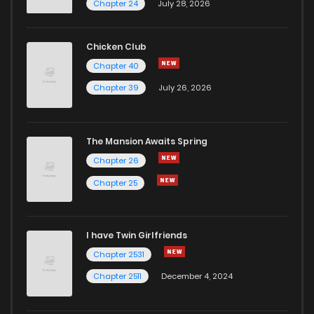
Chapter 24
July 28, 2026
Chapter 40
741
4 months ago
Chicken Club
Chapter 40
Chapter 39.2
686
1 months ago
Chapter 39
July 26, 2026
Chapter 39.1
384
1 months ago
The Mansion Awaits Spring
Chapter 39
1,036
4 months ago
Chapter 26
Chapter 25
Chapter 38
613
4 months ago
I have Twin Girlfriends
Chapter 37
498
4 months ago
Chapter 2531
Chapter 2511
December 4, 2024