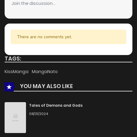
Join the discussion...
Chapter 70
1,224
4 months ago
Chapter 69
1,123
4 months ago
There are no comments yet.
Chapter 68
875
4 months ago
TAGS:
Chapter 67
1,051
4 months ago
KissManga
MangaNato
YOU MAY ALSO LIKE
Chapter 66
1,301
4 months ago
Chapter 65
1,184
4 months ago
Tales of Demons and Gods
08/31/2024
Chapter 64
447
4 months ago