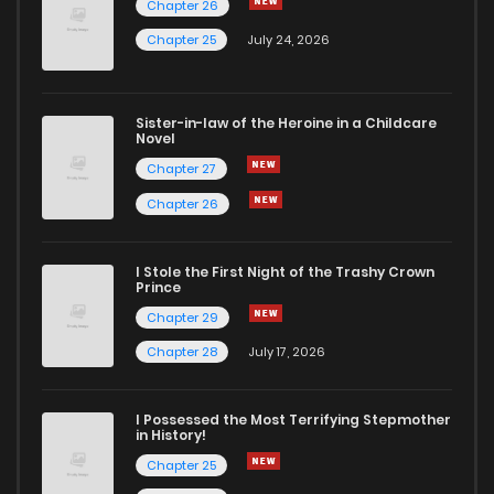
Chapter 26
Chapter 48
897
4 months ago
Chapter 25
July 24, 2026
Chapter 47
1,095
4 months ago
Sister-in-law of the Heroine in a Childcare
Novel
Chapter 46
1,320
4 months ago
Chapter 27
Chapter 26
Chapter 45
912
4 months ago
I Stole the First Night of the Trashy Crown
Chapter 44
1,122
4 months ago
Prince
Chapter 29
Chapter 43
1,254
4 months ago
Chapter 28
July 17, 2026
Chapter 42
540
4 months ago
I Possessed the Most Terrifying Stepmother
in History!
Chapter 25
Chapter 41
1,117
4 months ago