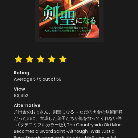
Rating
Average
5
/
5
out of
59
View
83,452
Alternative
片田舎のおっさん、剣聖になる ～ただの田舎の剣術師範
だったのに、大成した弟子たちが俺を放ってくれない件
～(タテヨミフルカラー版), The Countryside Old Man
Becomes a Sword Saint ~Although I Was Just a
Rural Swordsmanship Instructor, My Successful