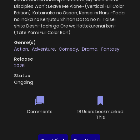
Disciples Won't Leave Me Alone~ (Vertical Full Color
Edition), Katainaka no Ossan, Kensei ni Naru ~Tada
no Inaka no Kenjutsu Shihan Datta no ni, Taisei
shita Deshi-tachi ga Ore wo Hottekurenai ken~
(Tate Yomi Full Color Ban)
Genre(s)
Action
,
Adventure
,
Comedy
,
Drama
,
Fantasy
Release
2026
Status
Ongoing
Comments
18 Users bookmarked
This