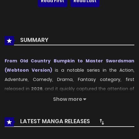
Read First
Read Last
SUMMARY
From Old Country Bumpkin to Master Swordsman
(Webtoon Version)
is a notable series in the Action,
Adventure, Comedy, Drama, Fantasy category, first
released in
2026
, and it quickly captured the attention of
readers who enjoy works within the same genre. On
Show more
LikeManga
, the series stands out thanks to its engaging
presentation, well-crafted setting, and thoughtfully
LATEST MANGA RELEASES
developed characters, delivering a smooth and enjoyable
reading experience across chapters.