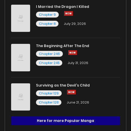
I Married the Dragon I Killed
Chapter 9
Chapter 8
July 29, 2026
The Beginning After The End
Chapter 246
Chapter 245
July 31, 2026
Surviving as the Devil's Child
Chapter 129
Chapter 128
June 21, 2026
Here for more Popular Manga