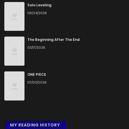
Chapter 63
1,021
4 months ago
Solo Leveling
06/24/2026
Chapter 62
383
4 months ago
Chapter 61
1,018
4 months ago
The Beginning After The End
03/17/2026
Chapter 60
579
4 months ago
Chapter 59
751
4 months ago
ONE PIECE
07/03/2026
Chapter 58
1,259
4 months ago
Chapter 57
511
4 months ago
MY READING HISTORY
Chapter 56
710
4 months ago