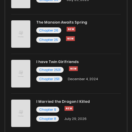
The Mansion Awaits Spring
Chapter 26
Chapter 25
I have Twin Girlfriends
Chapter 2531
Chapter 2511
December 4, 2024
I Married the Dragon I Killed
Chapter 9
Chapter 8
July 29, 2026