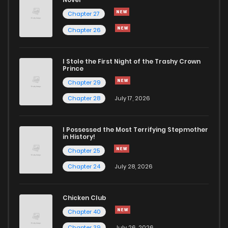
Chapter 27
Chapter 26
I Stole the First Night of the Trashy Crown
Prince
Chapter 29
Chapter 28
July 17, 2026
I Possessed the Most Terrifying Stepmother
in History!
Chapter 25
Chapter 24
July 28, 2026
Chicken Club
Chapter 40
Chapter 39
July 26, 2026