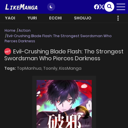
YAOI
YURI
ECCHI
SHOUJO
Home
Action
Evil-Crushing Blade Flash: The Strongest Swordsman Who
Pierces Darkness
Evil-Crushing Blade Flash: The Strongest
HOT
Swordsman Who Pierces Darkness
Tags:
TopManhua,
Toonily,
KissManga