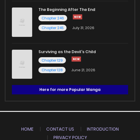
The Beginning After The End
Chapter 246
Chapter 245
July 31, 2026
Surviving as the Devil's Child
Chapter 129
Chapter 128
June 21, 2026
Here for more Popular Manga
HOME
CONTACT US
INTRODUCTION
PRIVACY POLICY