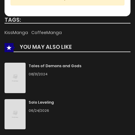
Chapter 13
581
4 months ago
TAGS:
Chapter 12
388
4 months ago
KissManga
CoffeeManga
YOU MAY ALSO LIKE
Chapter 11
909
4 months ago
Chapter 10
252
4 months ago
Tales of Demons and Gods
08/31/2024
Chapter 9
657
4 months ago
Chapter 8
555
4 months ago
Solo Leveling
06/24/2026
Chapter 7
246
4 months ago