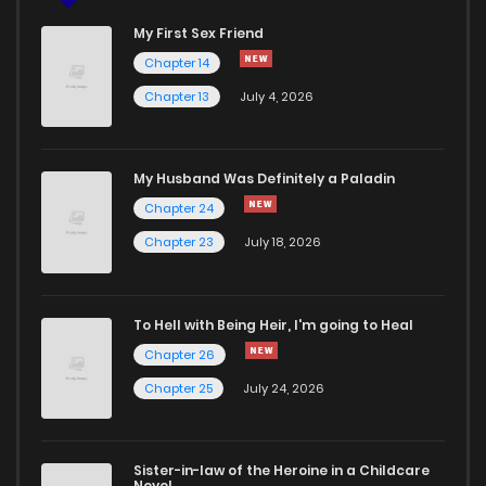
My First Sex Friend
Chapter 14
Chapter 13
July 4, 2026
My Husband Was Definitely a Paladin
Chapter 24
Chapter 23
July 18, 2026
To Hell with Being Heir, I'm going to Heal
Chapter 26
Chapter 25
July 24, 2026
Sister-in-law of the Heroine in a Childcare
Novel