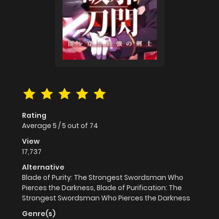
Rating
Average
5
/
5
out of
74
View
17,737
Alternative
Blade of Purity: The Strongest Swordsman Who
Pierces the Darkness, Blade of Purification: The
Strongest Swordsman Who Pierces the Darkness
Genre(s)