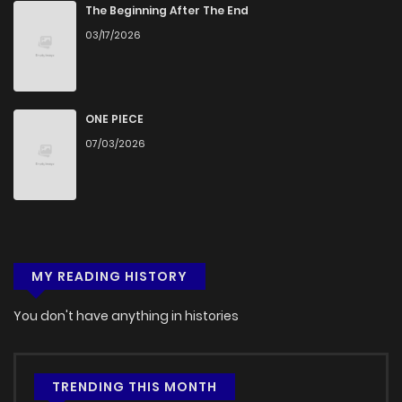
Chapter 6
520
4 months ago
The Beginning After The End
03/17/2026
Chapter 5
943
4 months ago
Chapter 4
196
4 months ago
ONE PIECE
07/03/2026
Chapter 3
789
4 months ago
Chapter 2
474
4 months ago
MY READING HISTORY
Chapter 1
977
4 months ago
You don't have anything in histories
TRENDING THIS MONTH