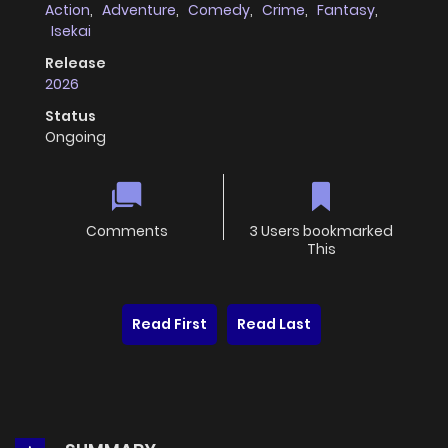
Action
,
Adventure
,
Comedy
,
Crime
,
Fantasy
,
Isekai
Release
2026
Status
Ongoing
Comments
3 Users bookmarked
This
Read First
Read Last