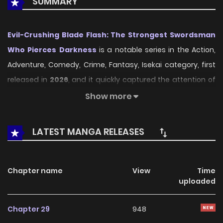
SUMMARY
Evil-Crushing Blade Flash: The Strongest Swordsman
Who Pierces Darkness
is a notable series in the Action,
Adventure, Comedy, Crime, Fantasy, Isekai category, first
released in
2026
, and it quickly captured the attention of
readers who enjoy works within the same genre. On
Show more
LikeManga
, the series stands out thanks to its engaging
presentation, well-crafted setting, and thoughtfully
LATEST MANGA RELEASES
developed characters, delivering a smooth and enjoyable
reading experience across chapters.
Chapter name
View
Time
Beyond its appealing concept, the series has maintained
uploaded
steady popularity over time due to consistent updates
and strong reader interest. It is a suitable choice for
Chapter 29
948
anyone looking for a
Action
,
Adventure
,
Comedy
,
Crime
,