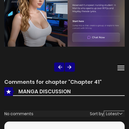
Comments for chapter "Chapter 41"
MANGA DISCUSSION
No comments
Sort by
Latest