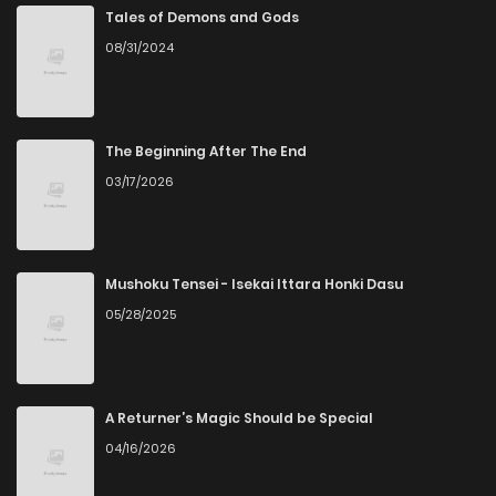
Tales of Demons and Gods
08/31/2024
The Beginning After The End
03/17/2026
Mushoku Tensei - Isekai Ittara Honki Dasu
05/28/2025
A Returner’s Magic Should be Special
04/16/2026