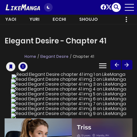
YAOI
YURI
ECCHI
SHOUJO
Elegant Desire - Chapter 41
Home
Elegant Desire
Chapter 41