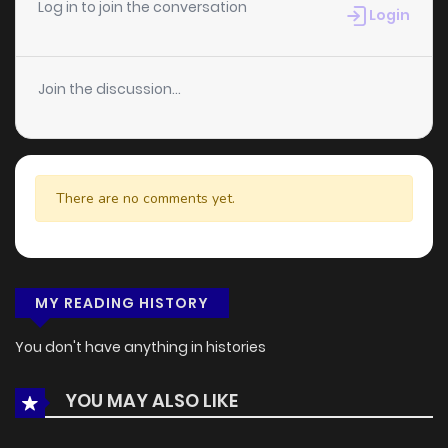
Log in to join the conversation
Login
Join the discussion...
There are no comments yet.
MY READING HISTORY
You don't have anything in histories
YOU MAY ALSO LIKE