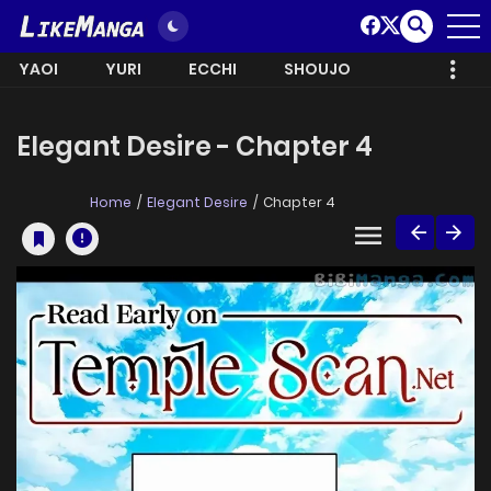
YAOI
YURI
ECCHI
SHOUJO
Elegant Desire - Chapter 4
Home
Elegant Desire
Chapter 4