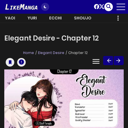
YAOI
YURI
ECCHI
SHOUJO
Elegant Desire - Chapter 12
Home
Elegant Desire
Chapter 12