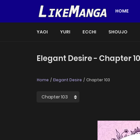
HOME
YAOI
YURI
ECCHI
SHOUJO
Elegant Desire - Chapter 1
Home
Elegant Desire
Chapter 103