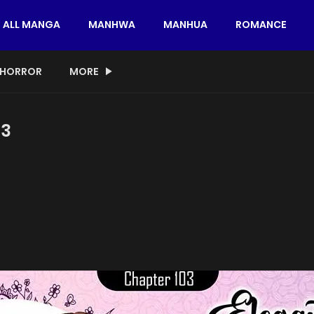
ALL MANGA
MANHWA
MANHUA
ROMANCE
HORROR
MORE
03