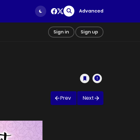
Advanced
Sign in
Sign up
Prev
Next