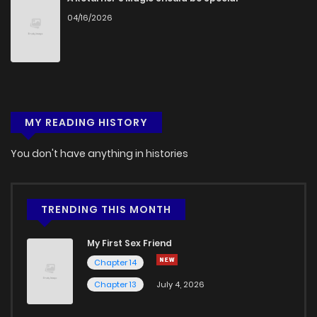
04/16/2026
Chapter 2
2,693
4 months ago
Chapter 1.9
757
1 months ago
MY READING HISTORY
Chapter 1.8
258
1 months ago
You don't have anything in histories
Chapter 1.7
398
1 months ago
Chapter 1.6
612
1 months ago
TRENDING THIS MONTH
My First Sex Friend
Chapter 1.5
798
1 months ago
Chapter 14
Chapter 13
July 4, 2026
Chapter 1.4
644
1 months ago