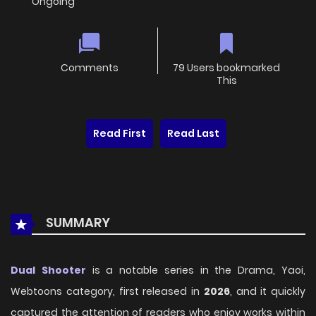
Ongoing
Comments
79 Users bookmarked
This
Read First
Read Last
SUMMARY
Dual Shooter
is a notable series in the Drama, Yaoi,
Webtoons category, first released in
2026
, and it quickly
captured the attention of readers who enjoy works within