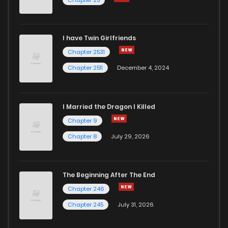
I have Twin Girlfriends
Chapter 2531
Chapter 2511
December 4, 2024
I Married the Dragon I Killed
Chapter 9
Chapter 8
July 29, 2026
The Beginning After The End
Chapter 246
Chapter 245
July 31, 2026