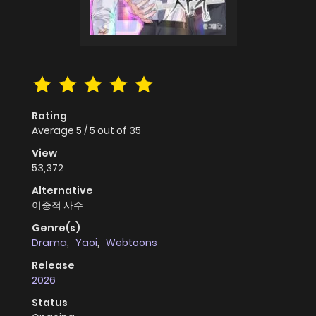
Rating
Average
5
/
5
out of
35
View
53,372
Alternative
이중적 사수
Genre(s)
Drama
,
Yaoi
,
Webtoons
Release
2026
Status