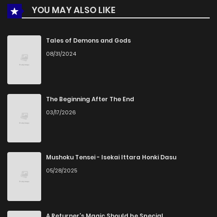
YOU MAY ALSO LIKE
Chapter 8
2,595
1 months ago
Chapter 7
2,624
1 months ago
Tales of Demons and Gods
08/31/2024
Chapter 6
2,694
4 months ago
Chapter 5
2,981
4 months ago
The Beginning After The End
03/17/2026
Chapter 4
3,323
4 months ago
Chapter 3
2,334
4 months ago
Mushoku Tensei - Isekai Ittara Honki Dasu
05/28/2025
Chapter 2.2
524
3 weeks ago
Chapter 2.1
745
3 weeks ago
A Returner’s Magic Should be Special