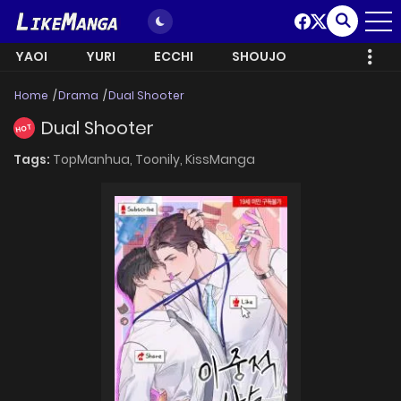
YAOI
YURI
ECCHI
SHOUJO
Home
Drama
Dual Shooter
Dual Shooter
HOT
Tags:
TopManhua,
Toonily,
KissManga