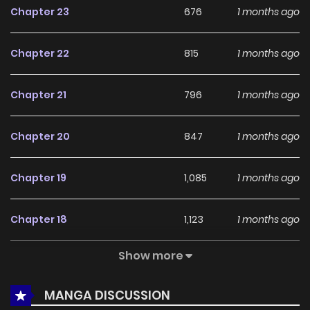
Chapter 23
676
1 months ago
among online readers. The series is currently
Ongoing
,
promising more updates ahead and making it a great
Chapter 22
815
1 months ago
addition to any reading list.
Chapter 21
796
1 months ago
Chapter 20
847
1 months ago
Chapter 19
1,085
1 months ago
Chapter 18
1,123
1 months ago
Show more
Chapter 17
858
1 months ago
MANGA DISCUSSION
Chapter 16
1,625
1 months ago