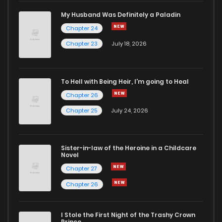
Chapter 1.3
652
1 months ago
My Husband Was Definitely a Paladin
Chapter 24
Chapter 1.2
709
1 months ago
Chapter 23
July 18, 2026
Chapter 1.1
417
1 months ago
To Hell with Being Heir, I'm going to Heal
Chapter 26
Chapter 1
3,530
4 months ago
Chapter 25
July 24, 2026
Chapter 0
2,059
4 months ago
Sister-in-law of the Heroine in a Childcare
Novel
Chapter 27
Chapter 26
I Stole the First Night of the Trashy Crown
Prince