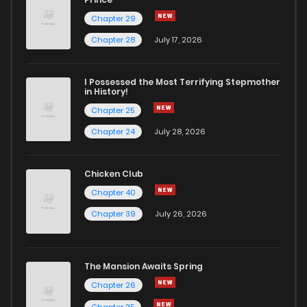
Chapter 29
Chapter 28
July 17, 2026
I Possessed the Most Terrifying Stepmother
in History!
Chapter 25
Chapter 24
July 28, 2026
Chicken Club
Chapter 40
Chapter 39
July 26, 2026
The Mansion Awaits Spring
Chapter 26
Chapter 25