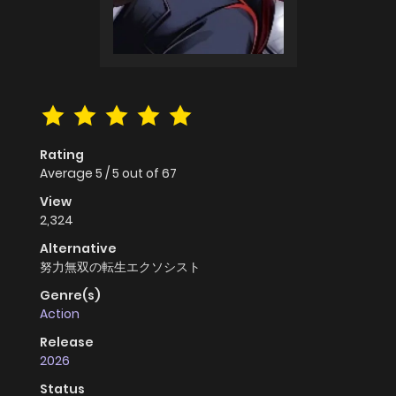
Rating
Average
5
/
5
out of
67
View
2,324
Alternative
努力無双の転生エクソシスト
Genre(s)
Action
Release
2026
Status