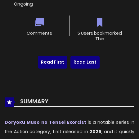
Ongoing
Comments
5 Users bookmarked
This
Read First
Read Last
SUMMARY
Doryoku Muso no Tensei Exorcist
is a notable series in
the Action category, first released in
2026
, and it quickly