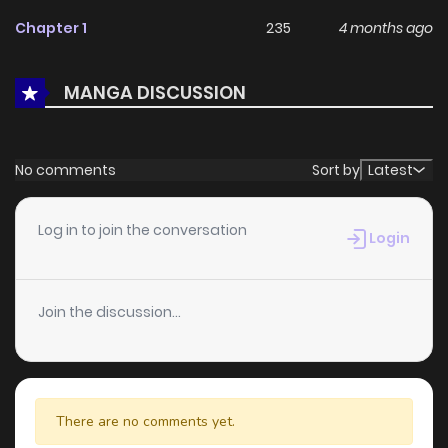
feedback, Doryoku Muso no Tensei Exorcist continues to
Chapter 1
235
4 months ago
reinforce its appeal among online readers. The series is
currently
Ongoing
, promising more updates ahead and
MANGA DISCUSSION
making it a great addition to any reading list.
No comments
Sort by
Latest
Log in to join the conversation
Login
Join the discussion...
There are no comments yet.