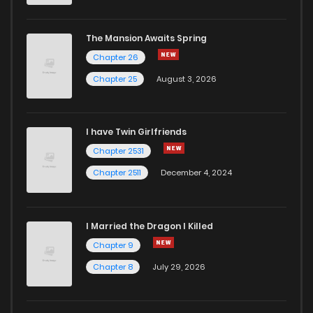
The Mansion Awaits Spring
Chapter 26
Chapter 25
August 3, 2026
I have Twin Girlfriends
Chapter 2531
Chapter 2511
December 4, 2024
I Married the Dragon I Killed
Chapter 9
Chapter 8
July 29, 2026