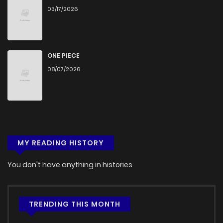
03/17/2026
ONE PIECE
08/07/2026
MY READING HISTORY
You don't have anything in histories
TRENDING THIS MONTH