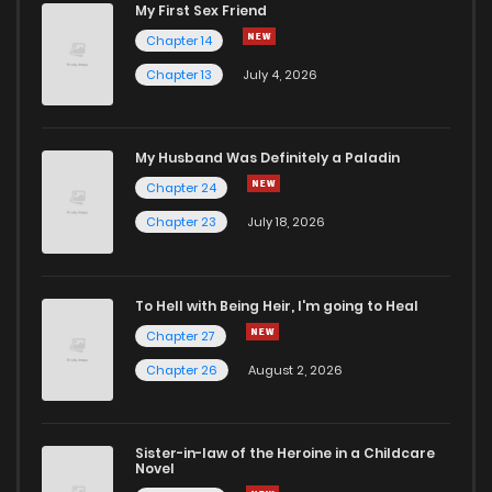
My First Sex Friend
Chapter 14
Chapter 13
July 4, 2026
My Husband Was Definitely a Paladin
Chapter 24
Chapter 23
July 18, 2026
To Hell with Being Heir, I'm going to Heal
Chapter 27
Chapter 26
August 2, 2026
Sister-in-law of the Heroine in a Childcare
Novel