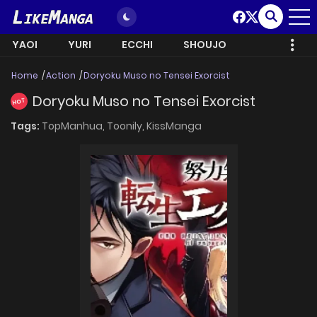
YAOI
YURI
ECCHI
SHOUJO
Home
Action
Doryoku Muso no Tensei Exorcist
Doryoku Muso no Tensei Exorcist
HOT
Tags:
TopManhua,
Toonily,
KissManga