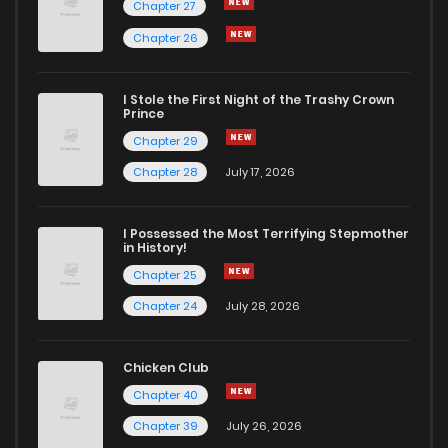
Chapter 27
Chapter 26
I Stole the First Night of the Trashy Crown
Prince
Chapter 29
Chapter 28
July 17, 2026
I Possessed the Most Terrifying Stepmother
in History!
Chapter 25
Chapter 24
July 28, 2026
Chicken Club
Chapter 40
Chapter 39
July 26, 2026