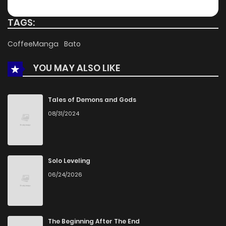
TAGS:
CoffeeManga
Bato
YOU MAY ALSO LIKE
Tales of Demons and Gods
08/31/2024
Solo Leveling
06/24/2026
The Beginning After The End