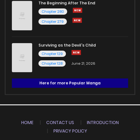
The Beginning After The End
Chapter 280
Chapter 279
Surviving as the Devil's Child
Chapter 129
Chapter 128
June 21, 2026
Here for more Popular Manga
HOME
CONTACT US
INTRODUCTION
PRIVACY POLICY