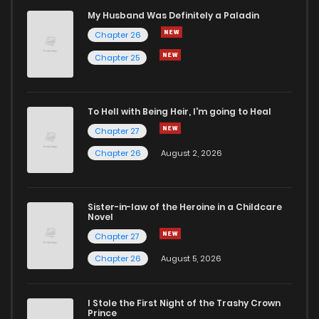
My Husband Was Definitely a Paladin
Chapter 26
Chapter 25
To Hell with Being Heir, I'm going to Heal
Chapter 27
Chapter 26
August 2, 2026
Sister-in-law of the Heroine in a Childcare
Novel
Chapter 27
Chapter 26
August 5, 2026
I Stole the First Night of the Trashy Crown
Prince