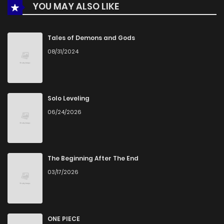
YOU MAY ALSO LIKE
Chapter 12
569
1 months ago
Chapter 11
859
1 months ago
Tales of Demons and Gods
08/31/2024
Chapter 10
783
1 months ago
Chapter 9
683
1 months ago
Solo Leveling
06/24/2026
Chapter 8
782
1 months ago
Chapter 7
480
1 months ago
The Beginning After The End
03/17/2026
Chapter 6
925
1 months ago
Chapter 5
837
1 months ago
ONE PIECE