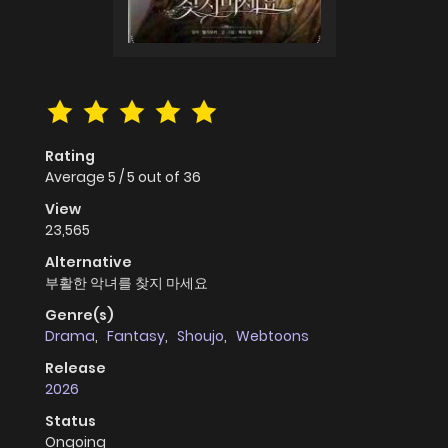
Rating
Average
5
/
5
out of
36
View
23,565
Alternative
부활한 악녀를 찾지 마세요
Genre(s)
Drama
,
Fantasy
,
Shoujo
,
Webtoons
Release
2026
Status
Ongoing