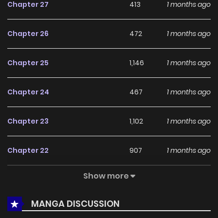
Chapter 27
413
1 months ago
online readers. The series is currently
Ongoing
, promising
more updates ahead and making it a great addition to
Chapter 26
472
1 months ago
any reading list.
Chapter 25
1,146
1 months ago
Chapter 24
467
1 months ago
Chapter 23
1,102
1 months ago
Chapter 22
907
1 months ago
Show more
Chapter 21
462
1 months ago
MANGA DISCUSSION
Chapter 20
401
1 months ago