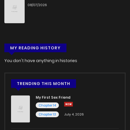
08/07/2026
Chapter 4
979
1 months ago
Chapter 3
485
1 months ago
MY READING HISTORY
Chapter 2
543
1 months ago
You don't have anything in histories
Chapter 1.2
683
1 months ago
Chapter 1
941
5 months ago
TRENDING THIS MONTH
My First Sex Friend
Chapter 14
Chapter 13
July 4, 2026