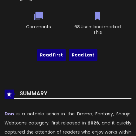
Comments
68 Users bookmarked
This
Read First
Read Last
SUMMARY
Don
is a notable series in the Drama, Fantasy, Shoujo,
Webtoons category, first released in
2026
, and it quickly
captured the attention of readers who enjoy works within