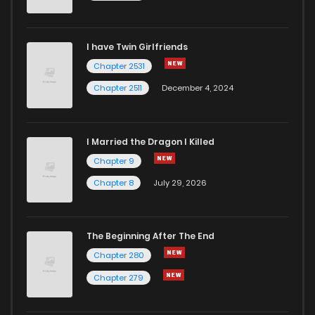
I have Twin Girlfriends
Chapter 2531
Chapter 2511
December 4, 2024
I Married the Dragon I Killed
Chapter 9
Chapter 8
July 29, 2026
The Beginning After The End
Chapter 280
Chapter 279