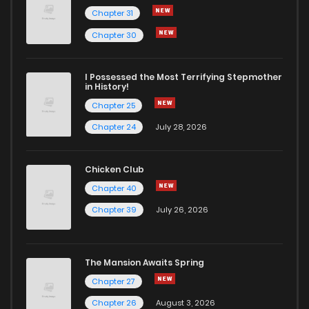
Chapter 31
Chapter 30
I Possessed the Most Terrifying Stepmother
in History!
Chapter 25
Chapter 24
July 28, 2026
Chicken Club
Chapter 40
Chapter 39
July 26, 2026
The Mansion Awaits Spring
Chapter 27
Chapter 26
August 3, 2026