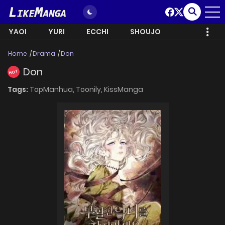
YAOI
YURI
ECCHI
SHOUJO
Home
Drama
Don
Don
HOT
Tags:
TopManhua,
Toonily,
KissManga