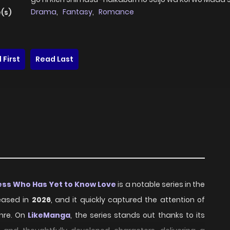
Drama
,
Fantasy
,
Romance
(s)
 First
Read Last
tess Who Has Yet to Know Love
is a notable series in the
eased in
2026
, and it quickly captured the attention of
nre. On
LikeManga
, the series stands out thanks to its