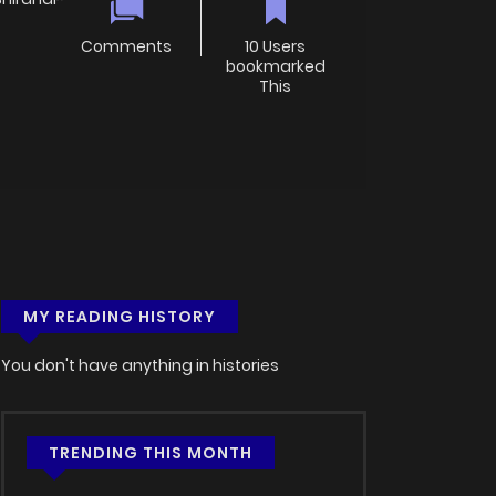
Comments
10 Users
bookmarked
This
MY READING HISTORY
You don't have anything in histories
TRENDING THIS MONTH