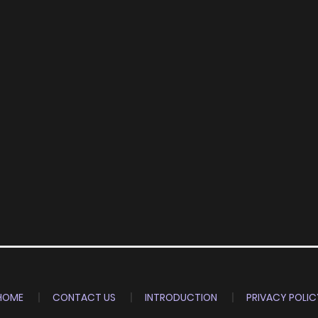
HOME
CONTACT US
INTRODUCTION
PRIVACY POLIC