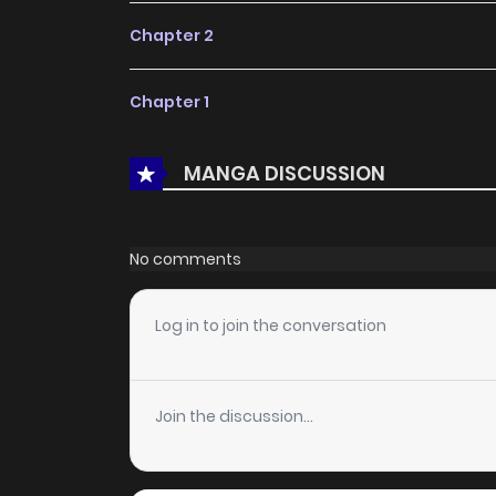
Chapter 2
Chapter 1
MANGA DISCUSSION
No comments
Log in to join the conversation
Join the discussion...