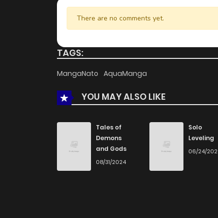
There are no comments yet.
TAGS:
MangaNato
AquaManga
YOU MAY ALSO LIKE
Tales of
Solo
Demons
Leveling
and Gods
06/24/20
08/31/2024