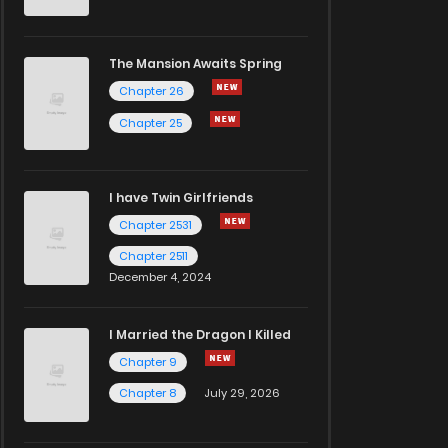
The Mansion Awaits Spring
Chapter 26
Chapter 25
I have Twin Girlfriends
Chapter 2531
Chapter 2511
December 4, 2024
I Married the Dragon I Killed
Chapter 9
Chapter 8
July 29, 2026