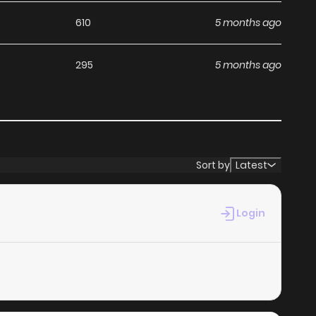
610
5 months ago
295
5 months ago
Sort by
Latest
Login