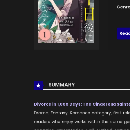
Genre
Read
SUMMARY
Divorce in 1,000 Days: The Cinderella Sain
Drama, Fantasy, Romance category, first rel
readers who enjoy works within the same ge