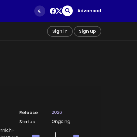
Advanced
Sign in
Sign up
2026
Release
Ongoing
Status
ichi-
Shiranai~