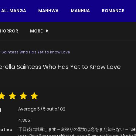
ALL MANGA
MANHWA
MANHUA
ROMANCE
HORROR
MORE
la Saintess Who Has Yet to Know Love
derella Saintess Who Has Yet to Know Love
Average
5
/
5
out of
82
g
4,365
千日後に離縁します～灰被りの聖女は恋をまだ知らない～, Senn
native
go ni Rien Shimasu ~Haikaburi no Seijo wa Koi wo Mada 