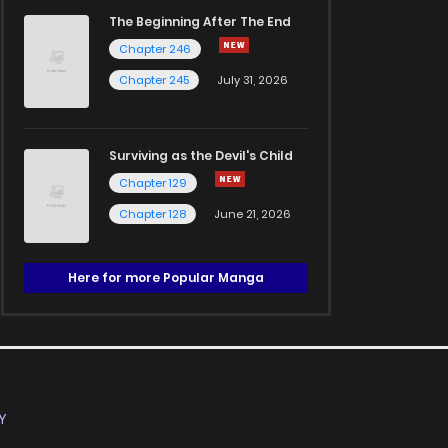
The Beginning After The End
Chapter 246
Chapter 245
July 31, 2026
Surviving as the Devil's Child
Chapter 129
Chapter 128
June 21, 2026
Here for more Popular Manga
Y