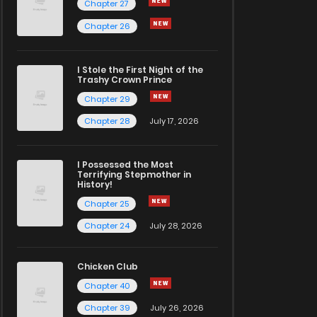
Chapter 27
Chapter 26
I Stole the First Night of the
Trashy Crown Prince
Chapter 29
Chapter 28
July 17, 2026
I Possessed the Most
Terrifying Stepmother in
History!
Chapter 25
Chapter 24
July 28, 2026
Chicken Club
Chapter 40
Chapter 39
July 26, 2026