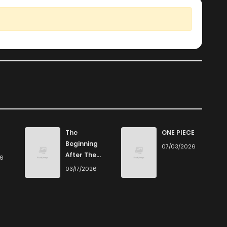
The
ONE PIECE
Beginning
07/03/2026
After The
26
End
03/17/2026