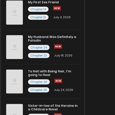
My First Sex Friend
Chapter 14
Chapter 13
July 4, 2026
My Husband Was Definitely a
Paladin
Chapter 24
Chapter 23
July 18, 2026
To Hell with Being Heir, I'm
going to Heal
Chapter 26
Chapter 25
July 24, 2026
Sister-in-law of the Heroine in
a Childcare Novel