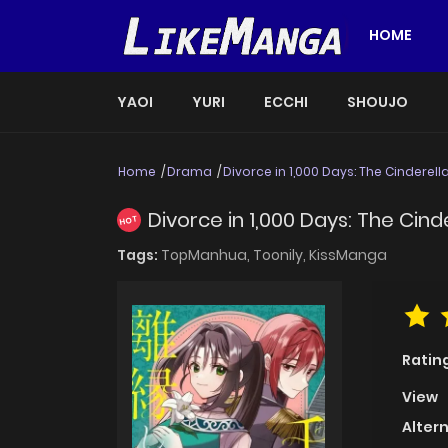
HOME
YAOI
YURI
ECCHI
SHOUJO
Home
Drama
Divorce in 1,000 Days: The Cinderel
Divorce in 1,000 Days: The Cin
HOT
Tags:
TopManhua,
Toonily,
KissManga
Ratin
View
Alter