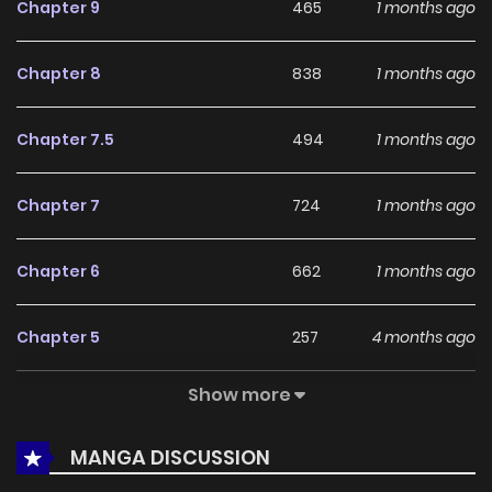
Chapter 9
465
1 months ago
reinforce its appeal among online readers. The series is
currently
Ongoing
, promising more updates ahead and
Chapter 8
838
1 months ago
making it a great addition to any reading list.
Chapter 7.5
494
1 months ago
Chapter 7
724
1 months ago
Chapter 6
662
1 months ago
Chapter 5
257
4 months ago
Show more
Chapter 4
371
4 months ago
MANGA DISCUSSION
Chapter 3
827
5 months ago