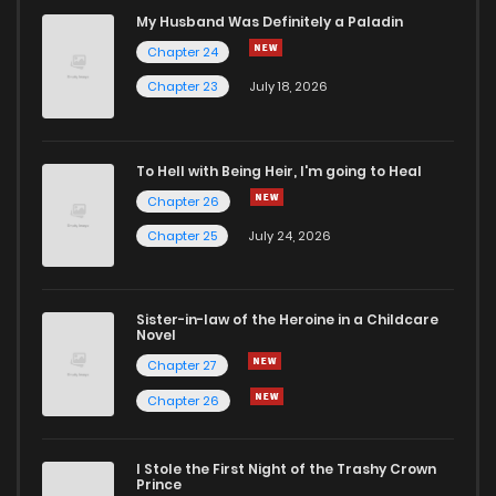
My Husband Was Definitely a Paladin
Chapter 24
Chapter 23
July 18, 2026
To Hell with Being Heir, I'm going to Heal
Chapter 26
Chapter 25
July 24, 2026
Sister-in-law of the Heroine in a Childcare
Novel
Chapter 27
Chapter 26
I Stole the First Night of the Trashy Crown
Prince