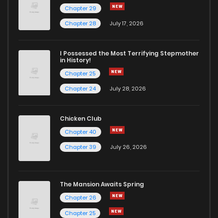
Chapter 29
Chapter 28
July 17, 2026
I Possessed the Most Terrifying Stepmother
in History!
Chapter 25
Chapter 24
July 28, 2026
Chicken Club
Chapter 40
Chapter 39
July 26, 2026
The Mansion Awaits Spring
Chapter 26
Chapter 25