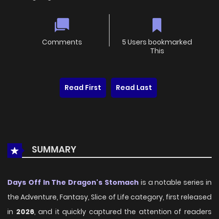
Comments
5 Users bookmarked
This
Read First
Read Last
SUMMARY
Days Off In The Dragon's Stomach
is a notable series in
the Adventure, Fantasy, Slice of Life category, first released
in
2026
, and it quickly captured the attention of readers