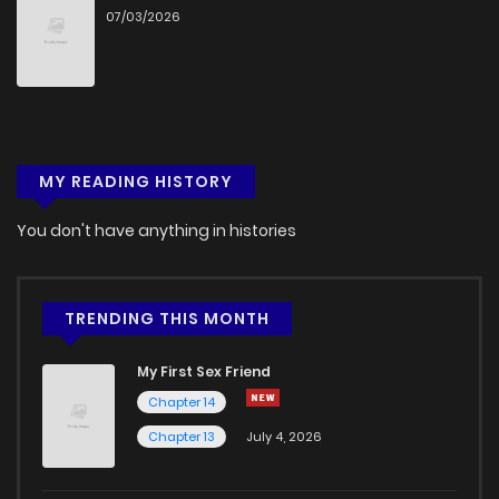
07/03/2026
MY READING HISTORY
You don't have anything in histories
TRENDING THIS MONTH
My First Sex Friend
Chapter 14
Chapter 13
July 4, 2026