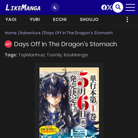
YAOI
YURI
ECCHI
SHOUJO
Home
Adventure
Days Off In The Dragon's Stomach
Days Off In The Dragon's Stomach
HOT
Tags:
TopManhua,
Toonily,
KissManga