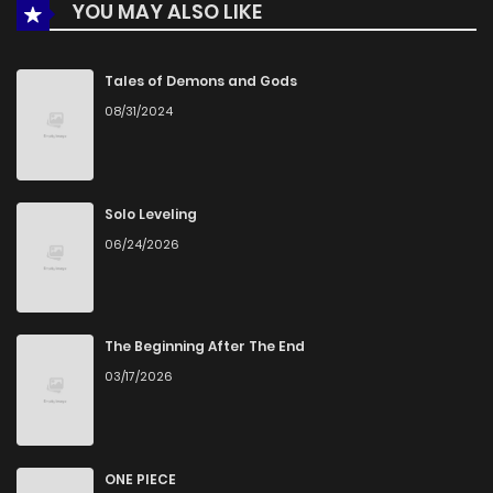
YOU MAY ALSO LIKE
Tales of Demons and Gods
08/31/2024
Solo Leveling
06/24/2026
The Beginning After The End
03/17/2026
ONE PIECE