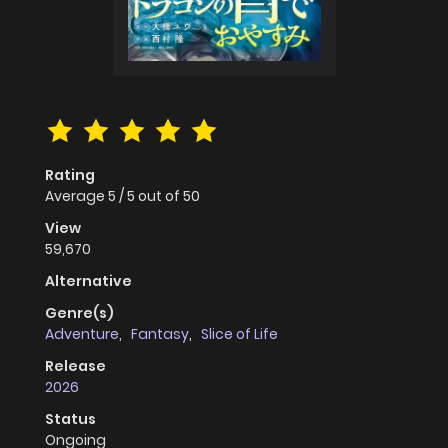
Rating
Average
5
/
5
out of
50
View
59,670
Alternative
Genre(s)
Adventure
,
Fantasy
,
Slice of Life
Release
2026
Status
Ongoing