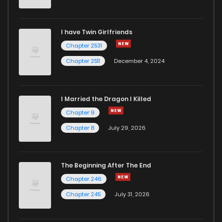
I have Twin Girlfriends
Chapter 2531
Chapter 2511
December 4, 2024
I Married the Dragon I Killed
Chapter 9
Chapter 8
July 29, 2026
The Beginning After The End
Chapter 246
Chapter 245
July 31, 2026